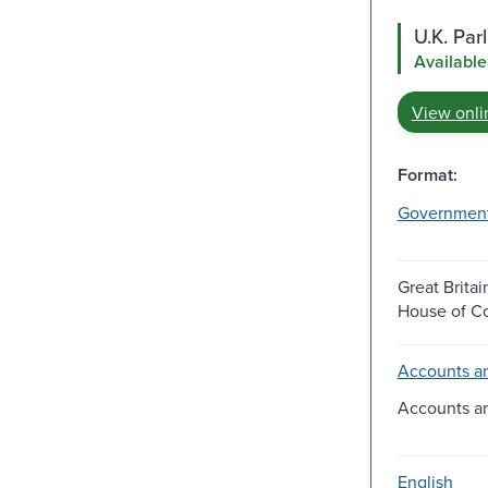
U.K. Pa
Available
View onli
Format:
Governmen
Great Britai
House of 
Accounts an
Accounts a
English