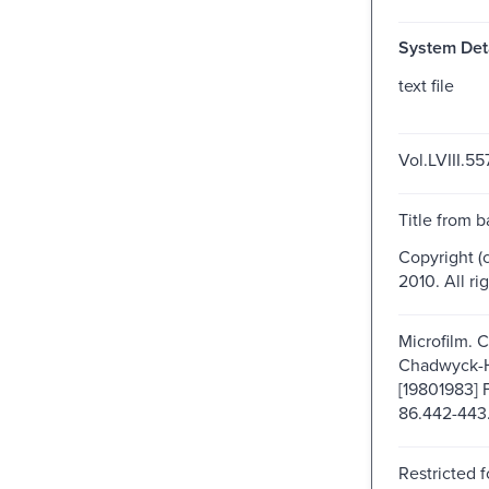
System Deta
text file
Vol.LVIII.55
Title from b
Copyright (
2010. All ri
Microfilm. 
Chadwyck-
[19801983] 
86.442-443
Restricted f