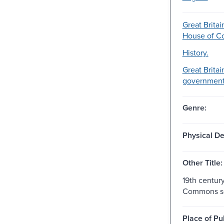
Great Britai
House of 
History.
Great Britai
government-
Genre:
Physical De
Other Title:
19th centur
Commons se
Place of Pu