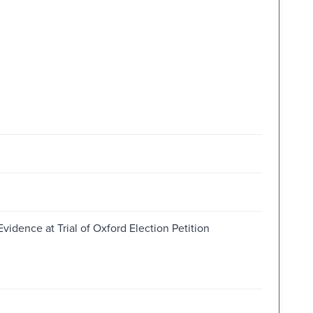
Evidence at Trial of Oxford Election Petition