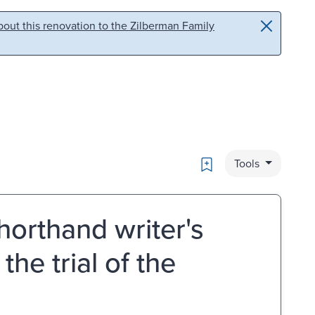
out this renovation to the Zilberman Family
Bookmark
Tools
horthand writer's
the trial of the