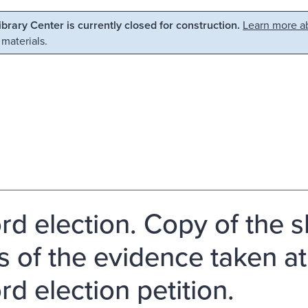
Library Center is currently closed for construction.
Learn more ab
 materials.
rd election. Copy of the s
 of the evidence taken at 
rd election petition.