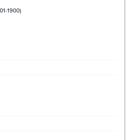
01-1900)