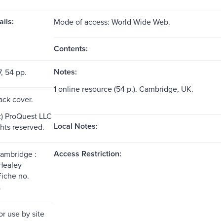
ils:
Mode of access: World Wide Web.
Contents:
Notes:
7, 54 pp.
1 online resource (54 p.). Cambridge, UK.
ack cover.
c) ProQuest LLC
Local Notes:
ghts reserved.
Access Restriction:
Cambridge :
Healey
Fiche no.
.
or use by site