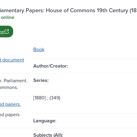
rliamentary Papers: House of Commons 19th Century (18
 online
ne
Book
t document
Author/Creator:
Series:
n. Parliament.
Commons.
[1880] ; (349)
d papers.
nd papers
Language:
Subjects (All):