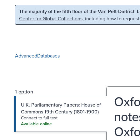
Skip to main content
Skip to search
The majority of the fifth floor of the Van Pelt-Dietrich 
Center for Global Collections
, including how to request
Advanced
Databases
1 option
Oxfo
U.K. Parliamentary Papers: House of
notes
Commons 19th Century (1801-1900)
Connect to full text
Available online
Oxfo