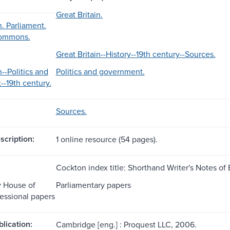
Great Britain.
n. Parliament.
Commons.
Great Britain--History--19th century--Sources.
n--Politics and
Politics and government.
-19th century.
Sources.
scription:
1 online resource (54 pages).
Cockton index title: Shorthand Writer's Notes of 
y House of
Parliamentary papers
ssional papers
blication:
Cambridge [eng.] : Proquest LLC, 2006.