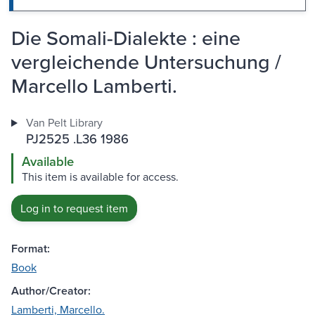
Die Somali-Dialekte : eine
vergleichende Untersuchung /
Marcello Lamberti.
Van Pelt Library
PJ2525 .L36 1986
Available
This item is available for access.
Log in to request item
Format:
Book
Author/Creator:
Lamberti, Marcello.