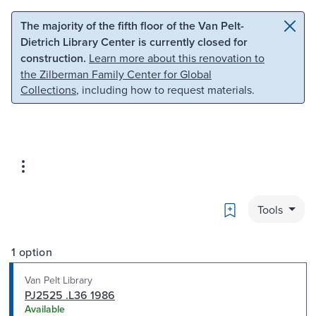
Skip to main content
Skip to search
The majority of the fifth floor of the Van Pelt-
Dietrich Library Center is currently closed for
construction.
Learn more about this renovation to
the Zilberman Family Center for Global
Collections
, including how to request materials.
Bookmark
Tools
1 option
Van Pelt Library
PJ2525 .L36 1986
Available