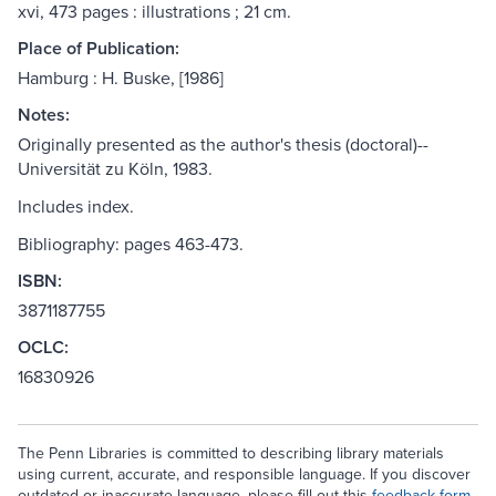
xvi, 473 pages : illustrations ; 21 cm.
Place of Publication:
Hamburg : H. Buske, [1986]
Notes:
Originally presented as the author's thesis (doctoral)--
Universität zu Köln, 1983.
Includes index.
Bibliography: pages 463-473.
ISBN:
3871187755
OCLC:
16830926
The Penn Libraries is committed to describing library materials
using current, accurate, and responsible language. If you discover
outdated or inaccurate language, please fill out this
feedback form