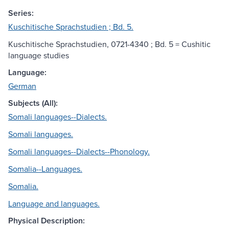
Series:
Kuschitische Sprachstudien ; Bd. 5.
Kuschitische Sprachstudien, 0721-4340 ; Bd. 5 = Cushitic
language studies
Language:
German
Subjects (All):
Somali languages--Dialects.
Somali languages.
Somali languages--Dialects--Phonology.
Somalia--Languages.
Somalia.
Language and languages.
Physical Description: