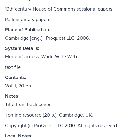
19th century House of Commons sessional papers
Parliamentary papers
Place of Publication:
Cambridge [eng.] : Proquest LLC, 2006.
System Details:
Mode of access: World Wide Web.
text file
Contents:
Vol.II, 20 pp.
Notes:
Title from back cover.
1 online resource (20 p.). Cambridge, UK.
Copyright (c) ProQuest LLC 2010. All rights reserved.
Local Notes: