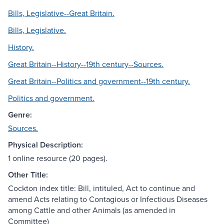
Bills, Legislative--Great Britain.
Bills, Legislative.
History.
Great Britain--History--19th century--Sources.
Great Britain--Politics and government--19th century.
Politics and government.
Genre:
Sources.
Physical Description:
1 online resource (20 pages).
Other Title:
Cockton index title: Bill, intituled, Act to continue and
amend Acts relating to Contagious or Infectious Diseases
among Cattle and other Animals (as amended in
Committee)