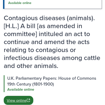
Available online
Contagious diseases (animals).
[H.L.] A bill [as amended in
committee] intituled an act to
continue and amend the acts
relating to contagious or
infectious diseases among cattle
and other animals.
U.K. Parliamentary Papers: House of Commons
19th Century (1801-1900)
Available online
View online