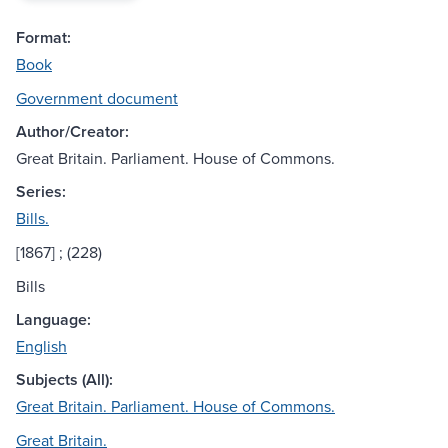
Format:
Book
Government document
Author/Creator:
Great Britain. Parliament. House of Commons.
Series:
Bills.
[1867] ; (228)
Bills
Language:
English
Subjects (All):
Great Britain. Parliament. House of Commons.
Great Britain.