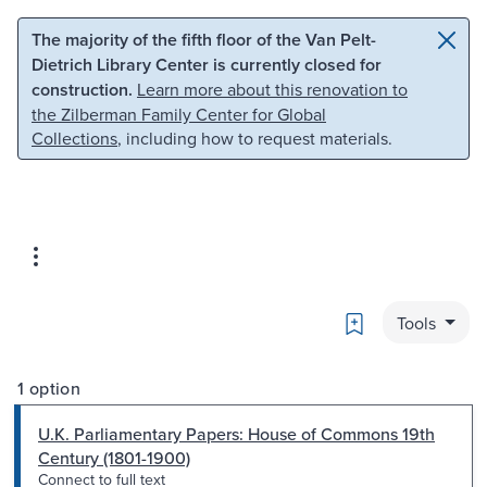
Skip to main content
Skip to search
The majority of the fifth floor of the Van Pelt-
Dietrich Library Center is currently closed for
construction.
Learn more about this renovation to
the Zilberman Family Center for Global
Collections
, including how to request materials.
Bookmark
Tools
1 option
U.K. Parliamentary Papers: House of Commons 19th
Century (1801-1900)
Connect to full text