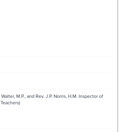
lter, M.P., and Rev. J.P. Norris, H.M. Inspector of
 Teachers)