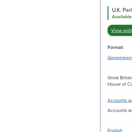
U.K. Pa
Available
View onli
Format:
Governmen
Great Britai
House of 
Accounts an
Accounts a
English