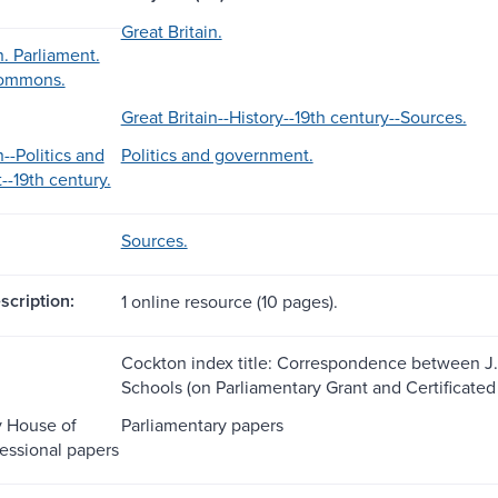
Great Britain.
n. Parliament.
Commons.
Great Britain--History--19th century--Sources.
n--Politics and
Politics and government.
-19th century.
Sources.
scription:
1 online resource (10 pages).
Cockton index title: Correspondence between J. Wa
Schools (on Parliamentary Grant and Certificated
y House of
Parliamentary papers
ssional papers