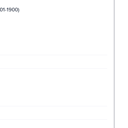
01-1900)