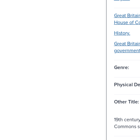
Great Britai
House of 
History.
Great Britai
government-
Genre:
Physical De
Other Title:
19th centur
Commons se