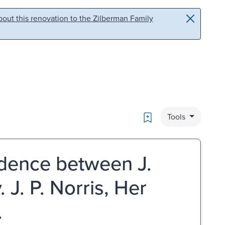
out this renovation to the Zilberman Family
Bookmark
Tools
dence between J.
. J. P. Norris, Her
.