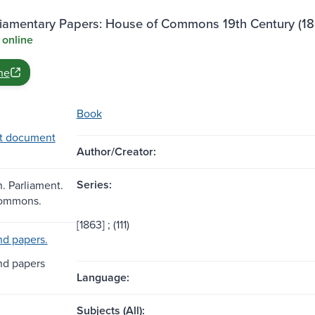
rliamentary Papers: House of Commons 19th Century (18
 online
ne
Book
t document
Author/Creator:
Series:
n. Parliament.
Commons.
[1863] ; (111)
d papers.
nd papers
Language:
Subjects (All):