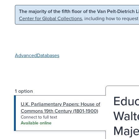
Skip to main content
Skip to search
The majority of the fifth floor of the Van Pelt-Dietrich 
Center for Global Collections
, including how to request
Advanced
Databases
1 option
Educ
U.K. Parliamentary Papers: House of
Walte
Commons 19th Century (1801-1900)
Connect to full text
Available online
Maje