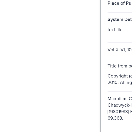
Place of Pu
System Deta
text file
Vol.XLVI, 10
Title from b
Copyright (
2010. All ri
Microfilm. 
Chadwyck-
[19801983] 
69.368.