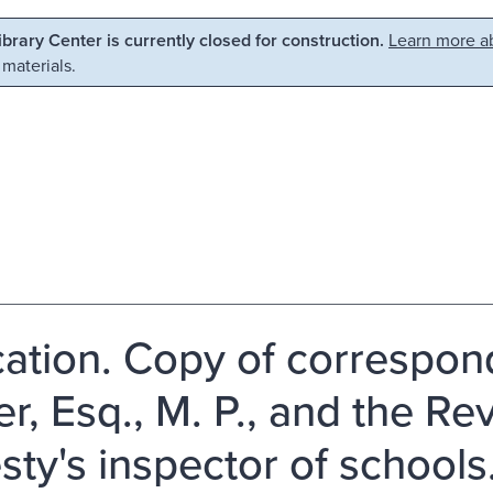
Library Center is currently closed for construction.
Learn more ab
 materials.
ation. Copy of correspon
r, Esq., M. P., and the Rev
sty's inspector of schools