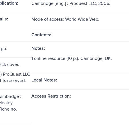
blication:
Cambridge [eng.] : Proquest LLC, 2006.
ils:
Mode of access: World Wide Web.
Contents:
Notes:
 pp.
1 online resource (10 p.). Cambridge, UK.
ack cover.
c) ProQuest LLC
Local Notes:
ghts reserved.
Access Restriction:
Cambridge :
Healey
Fiche no.