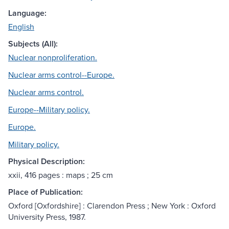
Language:
English
Subjects (All):
Nuclear nonproliferation.
Nuclear arms control--Europe.
Nuclear arms control.
Europe--Military policy.
Europe.
Military policy.
Physical Description:
xxii, 416 pages : maps ; 25 cm
Place of Publication:
Oxford [Oxfordshire] : Clarendon Press ; New York : Oxford
University Press, 1987.