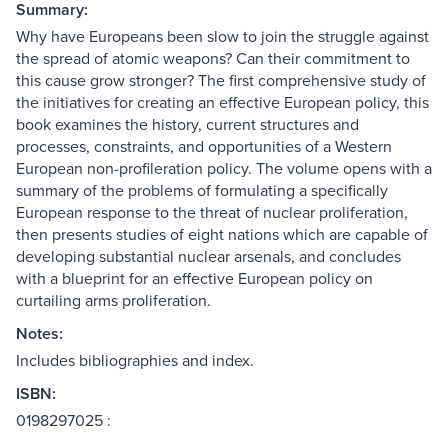
Summary:
Why have Europeans been slow to join the struggle against
the spread of atomic weapons? Can their commitment to
this cause grow stronger? The first comprehensive study of
the initiatives for creating an effective European policy, this
book examines the history, current structures and
processes, constraints, and opportunities of a Western
European non-profileration policy. The volume opens with a
summary of the problems of formulating a specifically
European response to the threat of nuclear proliferation,
then presents studies of eight nations which are capable of
developing substantial nuclear arsenals, and concludes
with a blueprint for an effective European policy on
curtailing arms proliferation.
Notes:
Includes bibliographies and index.
ISBN:
0198297025 :