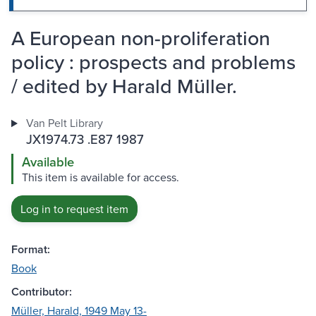
A European non-proliferation
policy : prospects and problems
/ edited by Harald Müller.
Van Pelt Library
JX1974.73 .E87 1987
Available
This item is available for access.
Log in to request item
Format:
Book
Contributor:
Müller, Harald, 1949 May 13-