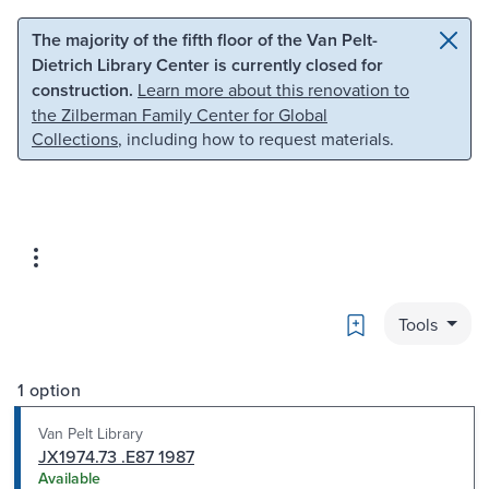
Skip to main content
Skip to search
The majority of the fifth floor of the Van Pelt-
Dietrich Library Center is currently closed for
construction.
Learn more about this renovation to
the Zilberman Family Center for Global
Collections
, including how to request materials.
Bookmark
Tools
1 option
Van Pelt Library
JX1974.73 .E87 1987
Available