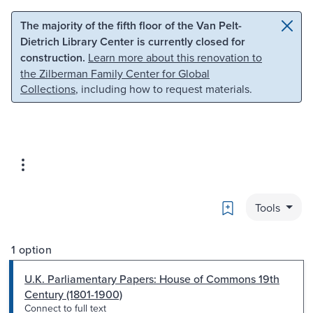
Skip to main content
Skip to search
The majority of the fifth floor of the Van Pelt-
Dietrich Library Center is currently closed for
construction.
Learn more about this renovation to
the Zilberman Family Center for Global
Collections
, including how to request materials.
Bookmark
Tools
1 option
U.K. Parliamentary Papers: House of Commons 19th
Century (1801-1900)
Connect to full text