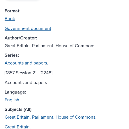
Format:
Book
Government document
Author/Creator:
Great Britain. Parliament. House of Commons.
Series:
Accounts and papers.
[1857 Session 2] ; [2248]
Accounts and papers
Language:
English
Subjects (All):
Great Britain. Parliament. House of Commons.
Great Britain.