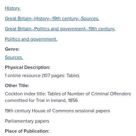
History.
Great Britain--History--19th century--Sources.
Great Britain--Politics and government--19th century.
Politics and government.
Genre:
Sources.
Physical Description:
1 online resource (107 pages: Table).
Other Title:
Cockton index title: Tables of Number of Criminal Offenders
committed for Trial in Ireland, 1856
19th century House of Commons sessional papers
Parliamentary papers
Place of Publication: