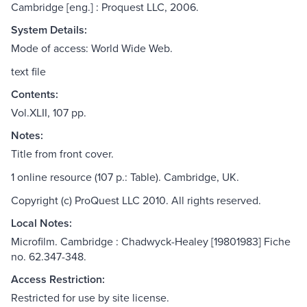
Cambridge [eng.] : Proquest LLC, 2006.
System Details:
Mode of access: World Wide Web.
text file
Contents:
Vol.XLII, 107 pp.
Notes:
Title from front cover.
1 online resource (107 p.: Table). Cambridge, UK.
Copyright (c) ProQuest LLC 2010. All rights reserved.
Local Notes:
Microfilm. Cambridge : Chadwyck-Healey [19801983] Fiche
no. 62.347-348.
Access Restriction:
Restricted for use by site license.