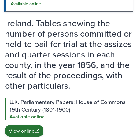
Available online
Ireland. Tables showing the
number of persons committed or
held to bail for trial at the assizes
and quarter sessions in each
county, in the year 1856, and the
result of the proceedings, with
other particulars.
U.K. Parliamentary Papers: House of Commons
19th Century (1801-1900)
Available online
View online