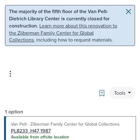
Skip to main content
Skip to search
The majority of the fifth floor of the Van Pelt-
Dietrich Library Center is currently closed for
construction.
Learn more about this renovation to
the Zilberman Family Center for Global
Collections
, including how to request materials.
Bookmark
Tools
1 option
Van Pelt - Zilberman Family Center for Global Collections
PL8233 .H47 1987
Available from offsite location