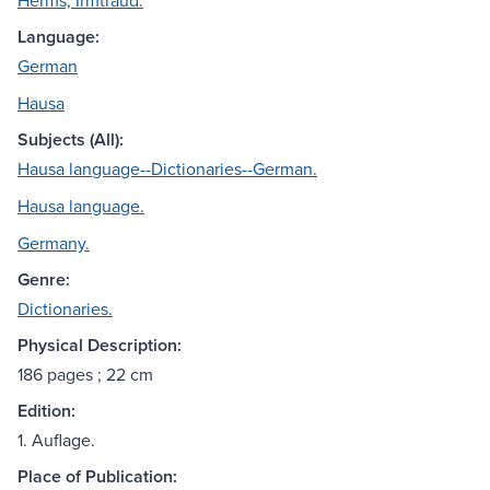
Herms, Irmtraud.
Language:
German
Hausa
Subjects (All):
Hausa language--Dictionaries--German.
Hausa language.
Germany.
Genre:
Dictionaries.
Physical Description:
186 pages ; 22 cm
Edition:
1. Auflage.
Place of Publication: