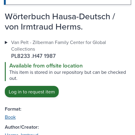
Wörterbuch Hausa-Deutsch /
von Irmtraud Herms.
Van Pelt - Zilberman Family Center for Global
Collections
PL8233 .H47 1987
Available from offsite location
This item is stored in our repository but can be checked
out.
Log in to request item
Format:
Book
Author/Creator: