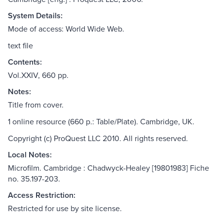
System Details:
Mode of access: World Wide Web.
text file
Contents:
Vol.XXIV, 660 pp.
Notes:
Title from cover.
1 online resource (660 p.: Table/Plate). Cambridge, UK.
Copyright (c) ProQuest LLC 2010. All rights reserved.
Local Notes:
Microfilm. Cambridge : Chadwyck-Healey [19801983] Fiche
no. 35.197-203.
Access Restriction:
Restricted for use by site license.