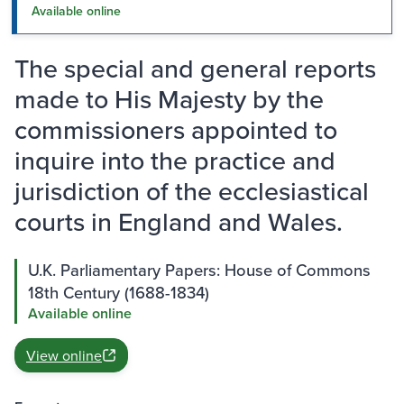
Available online
The special and general reports
made to His Majesty by the
commissioners appointed to
inquire into the practice and
jurisdiction of the ecclesiastical
courts in England and Wales.
U.K. Parliamentary Papers: House of Commons
18th Century (1688-1834)
Available online
View online