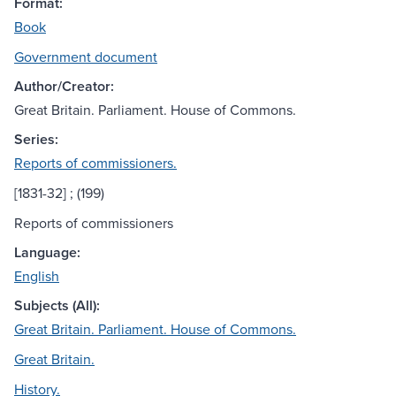
Format:
Book
Government document
Author/Creator:
Great Britain. Parliament. House of Commons.
Series:
Reports of commissioners.
[1831-32] ; (199)
Reports of commissioners
Language:
English
Subjects (All):
Great Britain. Parliament. House of Commons.
Great Britain.
History.