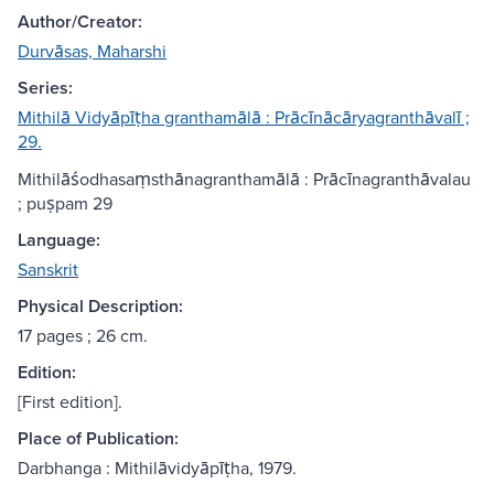
Author/Creator:
Durvāsas, Maharshi
Series:
Mithilā Vidyāpīṭha granthamālā : Prācīnācāryagranthāvalī ;
29.
Mithilāśodhasaṃsthānagranthamālā : Prācīnagranthāvalau
; puṣpam 29
Language:
Sanskrit
Physical Description:
17 pages ; 26 cm.
Edition:
[First edition].
Place of Publication:
Darbhanga : Mithilāvidyāpīṭha, 1979.