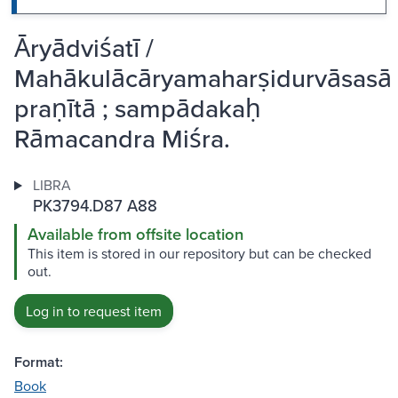
Āryādviśatī /
Mahākulācāryamaharṣidurvāsasā
praṇītā ; sampādakaḥ
Rāmacandra Miśra.
LIBRA
PK3794.D87 A88
Available from offsite location
This item is stored in our repository but can be checked
out.
Log in to request item
Format:
Book