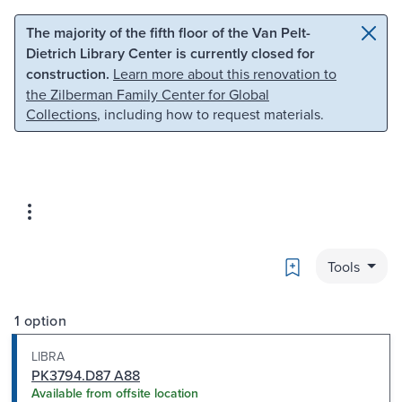
Skip to main content
Skip to search
The majority of the fifth floor of the Van Pelt-
Dietrich Library Center is currently closed for
construction.
Learn more about this renovation to
the Zilberman Family Center for Global
Collections
, including how to request materials.
Bookmark
Tools
1 option
LIBRA
PK3794.D87 A88
Available from offsite location