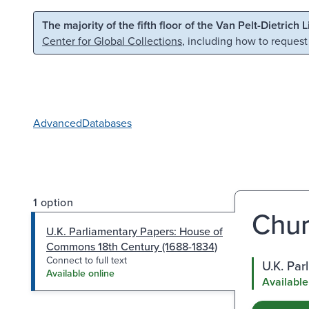
Skip to main content
Skip to search
The majority of the fifth floor of the Van Pelt-Dietrich 
Center for Global Collections
, including how to request
Advanced
Databases
1 option
Churc
U.K. Parliamentary Papers: House of
Commons 18th Century (1688-1834)
Connect to full text
U.K. Pa
Available online
Available