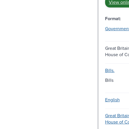
View onli
Format:
Governmen
Great Britai
House of 
Bills.
Bills
English
Great Britai
House of 