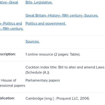
ative--Great
Bills, Legislative.
Great Britain--History--19th century--Sources.
n--Politics and
Politics and government.
-19th century.
Sources.
scription:
1 online resource (2 pages: Table).
Cockton index title: Bill to alter and amend Laws 
(Schedule (A.))
y House of
Parliamentary papers
ssional papers
blication:
Cambridge [eng.] : Proquest LLC, 2006.