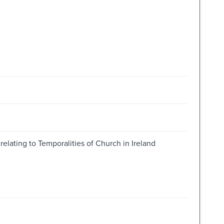
relating to Temporalities of Church in Ireland