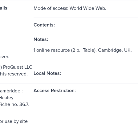
ils:
Mode of access: World Wide Web.
Contents:
Notes:
1 online resource (2 p.: Table). Cambridge, UK.
over.
c) ProQuest LLC
Local Notes:
ghts reserved.
Access Restriction:
Cambridge :
Healey
iche no. 36.7.
or use by site