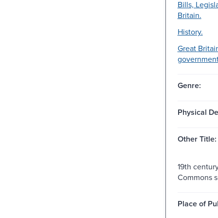
Bills, Legisl
Britain.
History.
Great Britai
government-
Genre:
Physical De
Other Title:
19th centur
Commons se
Place of Pu