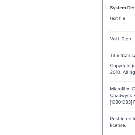
System Deta
text file
Vol.I, 2 pp.
Title from c
Copyright (
2010. All ri
Microfilm. 
Chadwyck-
[19801983] F
Restricted f
license.