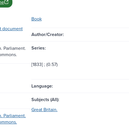
ne
Book
t document
Author/Creator:
Series:
n. Parliament.
Commons.
[1833] ; (0.57)
Language:
Subjects (All):
Great Britain.
n. Parliament.
Commons.