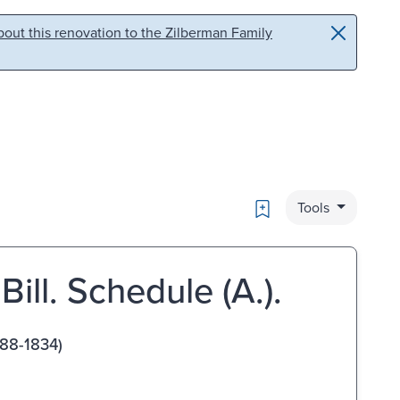
out this renovation to the Zilberman Family
Bookmark
Tools
Bill. Schedule (A.).
688-1834)