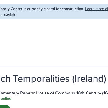
Library Center is currently closed for construction.
Learn more ab
 materials.
h Temporalities (Ireland) 
rliamentary Papers: House of Commons 18th Century (1
 online