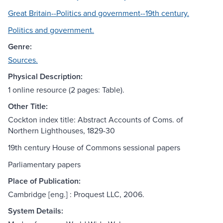
Great Britain--Politics and government--19th century.
Politics and government.
Genre:
Sources.
Physical Description:
1 online resource (2 pages: Table).
Other Title:
Cockton index title: Abstract Accounts of Coms. of
Northern Lighthouses, 1829-30
19th century House of Commons sessional papers
Parliamentary papers
Place of Publication:
Cambridge [eng.] : Proquest LLC, 2006.
System Details: