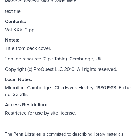
Mode of access: World Wide Web.
text file
Contents:
Vol.XXX, 2 pp.
Notes:
Title from back cover.
1 online resource (2 p.: Table). Cambridge, UK.
Copyright (c) ProQuest LLC 2010. All rights reserved.
Local Notes:
Microfilm. Cambridge : Chadwyck-Healey [19801983] Fiche
no. 32.215.
Access Restriction:
Restricted for use by site license.
The Penn Libraries is committed to describing library materials