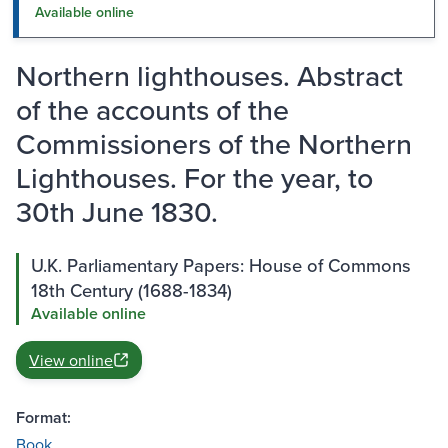
Available online
Northern lighthouses. Abstract
of the accounts of the
Commissioners of the Northern
Lighthouses. For the year, to
30th June 1830.
U.K. Parliamentary Papers: House of Commons
18th Century (1688-1834)
Available online
View online
Format:
Book