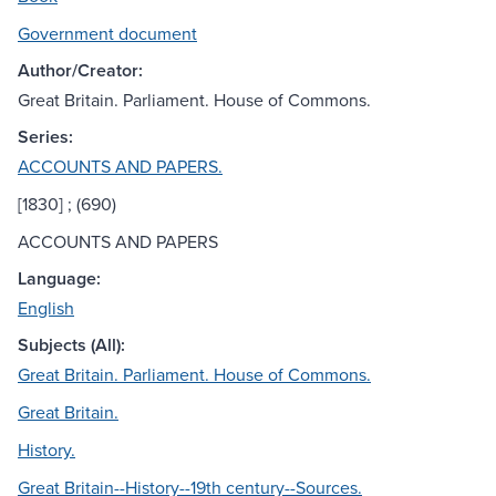
Government document
Author/Creator:
Great Britain. Parliament. House of Commons.
Series:
ACCOUNTS AND PAPERS.
[1830] ; (690)
ACCOUNTS AND PAPERS
Language:
English
Subjects (All):
Great Britain. Parliament. House of Commons.
Great Britain.
History.
Great Britain--History--19th century--Sources.