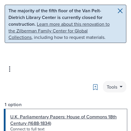
Skip to main content
Skip to search
The majority of the fifth floor of the Van Pelt-
Dietrich Library Center is currently closed for
construction.
Learn more about this renovation to
the Zilberman Family Center for Global
Collections
, including how to request materials.
Bookmark
Tools
1 option
U.K. Parliamentary Papers: House of Commons 18th
Century (1688-1834)
Connect to full text