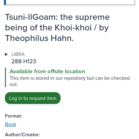
Tsuni-llGoam: the supreme
being of the Khoi-khoi / by
Theophilus Hahn.
LIBRA
288 H123
Available from offsite location
This item is stored in our repository but can be checked
out.
Log in to request item
Format:
Book
Author/Creator: