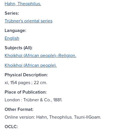
Hahn, Theophilus.
Series:
Trübner's oriental series
Language:
English
Subjects (All):
Khoikhoi (African people)--Religion.
Khoikhoi (African people).
Physical Description:
xi, 154 pages ; 22 cm.
Place of Publication:
London : Trübner & Co., 1881.
Other Format:
Online version: Hahn, Theophilus. Tsuni-llGoam.
OCLC: