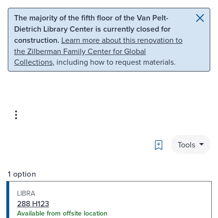
Skip to main content
Skip to search
The majority of the fifth floor of the Van Pelt-
Dietrich Library Center is currently closed for
construction.
Learn more about this renovation to
the Zilberman Family Center for Global
Collections
, including how to request materials.
Bookmark
Tools
1 option
LIBRA
288 H123
Available from offsite location