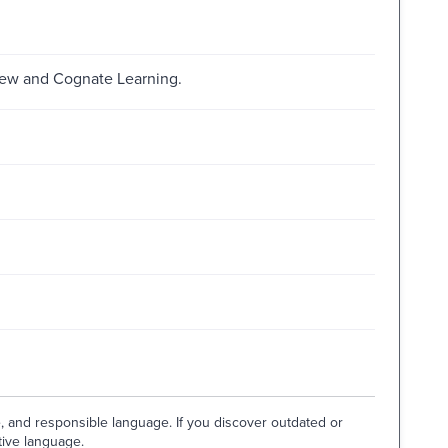
brew and Cognate Learning.
e, and responsible language. If you discover outdated or
tive language.