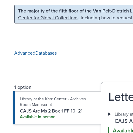
Skip to main content
Skip to search
The majority of the fifth floor of the Van Pelt-Dietrich 
Center for Global Collections
, including how to request
Advanced
Databases
1 option
Lette
Library at the Katz Center - Archives
Room Manuscript
CAJS Arc Ms 2 Box 1 FF 10_21
Library 
Available in person
CAJS Ar
Availabl