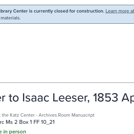
Library Center is currently closed for construction.
Learn more ab
 materials.
r to Isaac Leeser, 1853 Ap
at the Katz Center - Archives Room Manuscript
c Ms 2 Box 1 FF 10_21
e in person