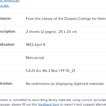
nd American
ocate.
nance:
From the Library of the Dropsie College for He
scription:
2 sheets (2 pages) ; 25 x 20 cm
blication:
1853 April 8.
Manuscript.
CAJS Arc Ms 2 Box 1 FF 10_21
riction:
No restrictions on displaying digitized materials.
aries is committed to describing library materials using current, accurat
guage, please fill out this
feedback form
to report it and suggest alterna