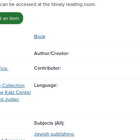
 can be accessed at the library reading room.
 an item
Book
Author/Creator:
Contributor:
ice.
Language:
r Collection
the Katz Center
d Judaic
Subjects (All):
Jewish publishing.