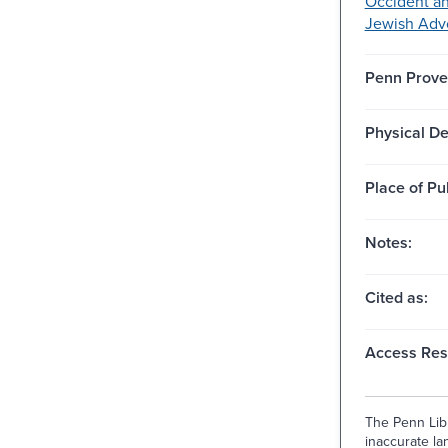
Occident a
Jewish Adv
Penn Prove
Physical De
Place of Pu
Notes:
Cited as:
Access Rest
The Penn Libr
inaccurate lan