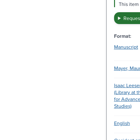
This item
Request
Format:
Manuscript
Mayer, Maur
Isaac Leese
(Library at 
for Advance
Studies)
English