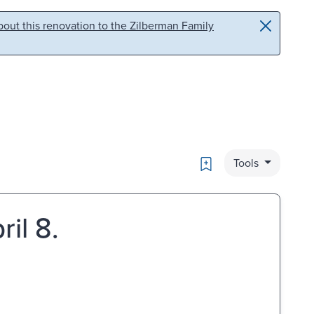
out this renovation to the Zilberman Family
Bookmark
Tools
ril 8.