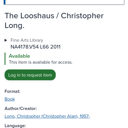
The Looshaus / Christopher
Long.
Fine Arts Library
NA4178.V54 L66 2011
Available
This item is available for access.
Log in to request item
Format:
Book
Author/Creator:
Long, Christopher (Christopher Alan), 1957-
Language: