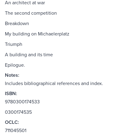
An architect at war
The second competition
Breakdown
My building on Michaelerplatz
Triumph
A building and its time
Epilogue.
Notes:
Includes bibliographical references and index.
ISBN:
9780300174533
0300174535
OCLC:
711045501