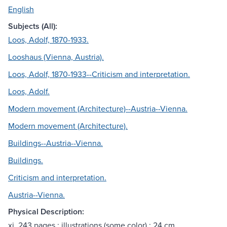
English
Subjects (All):
Loos, Adolf, 1870-1933.
Looshaus (Vienna, Austria).
Loos, Adolf, 1870-1933--Criticism and interpretation.
Loos, Adolf.
Modern movement (Architecture)--Austria--Vienna.
Modern movement (Architecture).
Buildings--Austria--Vienna.
Buildings.
Criticism and interpretation.
Austria--Vienna.
Physical Description:
xi, 243 pages : illustrations (some color) ; 24 cm