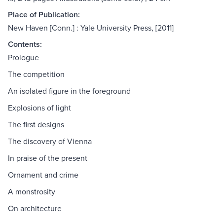
Place of Publication:
New Haven [Conn.] : Yale University Press, [2011]
Contents:
Prologue
The competition
An isolated figure in the foreground
Explosions of light
The first designs
The discovery of Vienna
In praise of the present
Ornament and crime
A monstrosity
On architecture