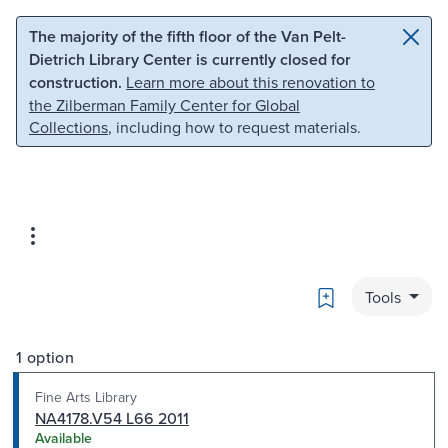
Skip to main content
Skip to search
The majority of the fifth floor of the Van Pelt-
Dietrich Library Center is currently closed for
construction.
Learn more about this renovation to
the Zilberman Family Center for Global
Collections
, including how to request materials.
Bookmark
Tools
1 option
Fine Arts Library
NA4178.V54 L66 2011
Available