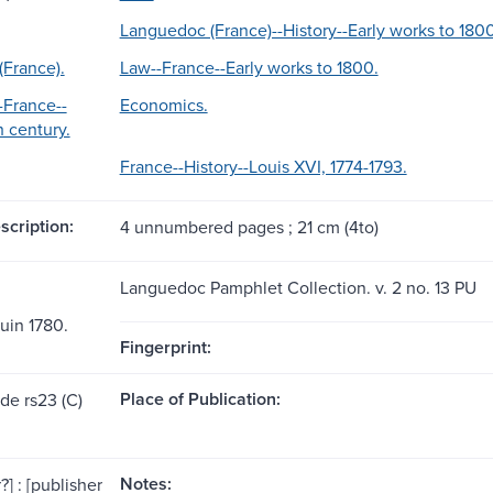
Languedoc (France)--History--Early works to 180
France).
Law--France--Early works to 1800.
France--
Economics.
h century.
France--History--Louis XVI, 1774-1793.
scription:
4 unnumbered pages ; 21 cm (4to)
Languedoc Pamphlet Collection. v. 2 no. 13 PU
juin 1780.
Fingerprint:
Place of Publication:
de rs23 (C)
Notes:
?] : [publisher