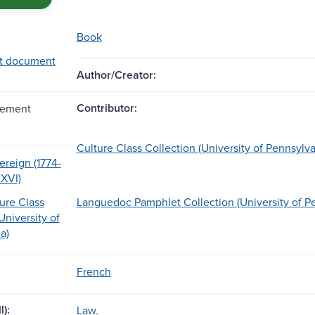
Book
t document
Author/Creator:
Contributor:
lement
Culture Class Collection (University of Pennsylva
ereign (1774-
 XVI)
ure Class
Languedoc Pamphlet Collection (University of P
University of
a)
French
l):
Law.