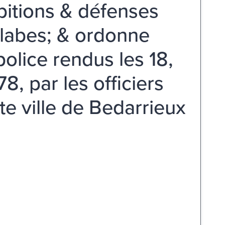
ibitions & défenses
blabes; & ordonne
police rendus les 18,
, par les officiers
te ville de Bedarrieux