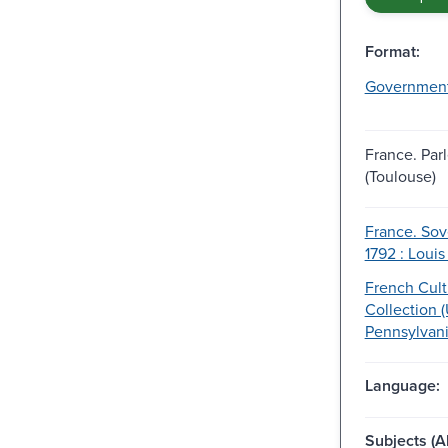
Format:
Governmen
France. Par
(Toulouse)
France. Sov
1792 : Louis
French Cult
Collection (
Pennsylvani
Language:
Subjects (Al