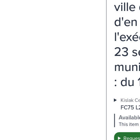
ville
d'en
l'ex
23 s
muni
: du 
Kislak Ce
FC75 L2
Availabl
This item
Request