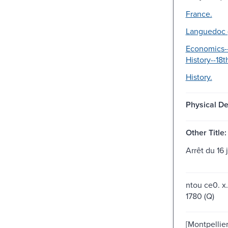
France.
Languedoc (
Economics--
History--18t
History.
Physical De
Other Title:
Arrêt du 16 
ntou ce0. x.
1780 (Q)
[Montpellier