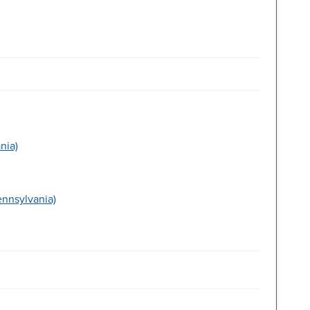
nia)
ennsylvania)