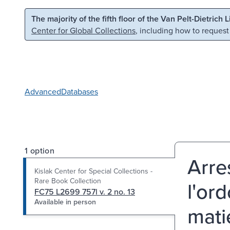
Skip to main content
Skip to search
The majority of the fifth floor of the Van Pelt-Dietrich 
Center for Global Collections
, including how to request
Advanced
Databases
1 option
Arre
Kislak Center for Special Collections -
Rare Book Collection
l'or
FC75 L2699 757l v. 2 no. 13
Available in person
matie