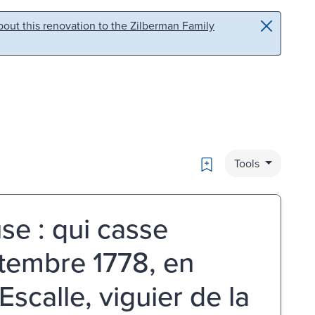
out this renovation to the Zilberman Family
Bookmark
Tools
se : qui casse
ptembre 1778, en
Escalle, viguier de la