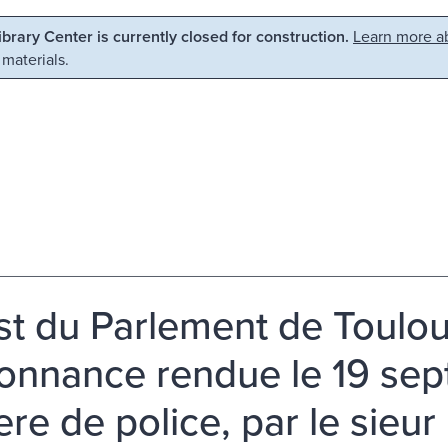
Library Center is currently closed for construction.
Learn more ab
 materials.
st du Parlement de Toulou
donnance rendue le 19 se
re de police, par le sieur 