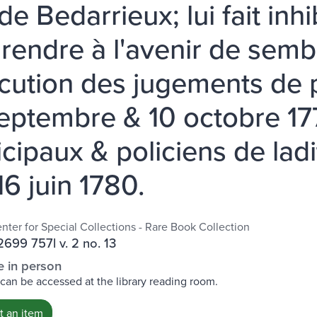
 de Bedarrieux; lui fait inh
 rendre à l'avenir de sem
écution des jugements de 
eptembre & 10 octobre 1778
cipaux & policiens de ladi
16 juin 1780.
nter for Special Collections - Rare Book Collection
699 757l v. 2 no. 13
e in person
 can be accessed at the library reading room.
 an item