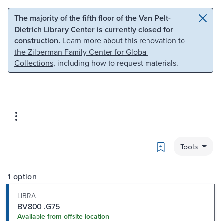
Skip to main content
Skip to search
The majority of the fifth floor of the Van Pelt-
Dietrich Library Center is currently closed for
construction.
Learn more about this renovation to
the Zilberman Family Center for Global
Collections
, including how to request materials.
Bookmark
Tools
1 option
LIBRA
BV800 .G75
Available from offsite location