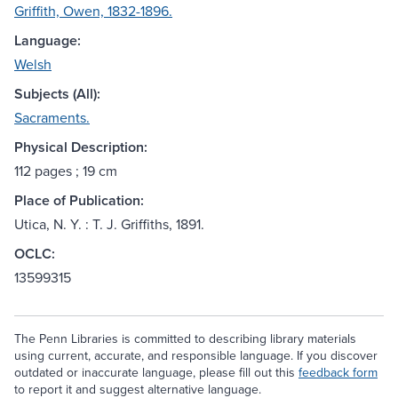
Griffith, Owen, 1832-1896.
Language:
Welsh
Subjects (All):
Sacraments.
Physical Description:
112 pages ; 19 cm
Place of Publication:
Utica, N. Y. : T. J. Griffiths, 1891.
OCLC:
13599315
The Penn Libraries is committed to describing library materials
using current, accurate, and responsible language. If you discover
outdated or inaccurate language, please fill out this
feedback form
to report it and suggest alternative language.