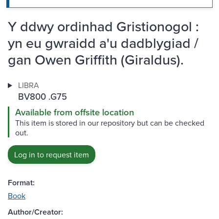
Y ddwy ordinhad Gristionogol :
yn eu gwraidd a'u dadblygiad /
gan Owen Griffith (Giraldus).
LIBRA
BV800 .G75
Available from offsite location
This item is stored in our repository but can be checked
out.
Log in to request item
Format:
Book
Author/Creator: