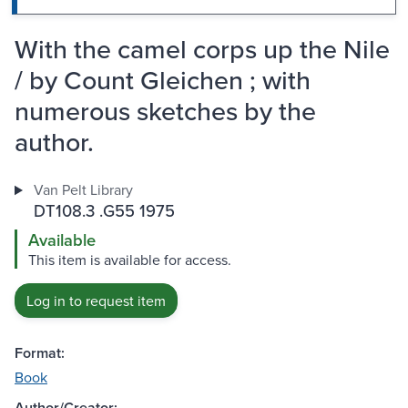
With the camel corps up the Nile
/ by Count Gleichen ; with
numerous sketches by the
author.
Van Pelt Library
DT108.3 .G55 1975
Available
This item is available for access.
Log in to request item
Format:
Book
Author/Creator: