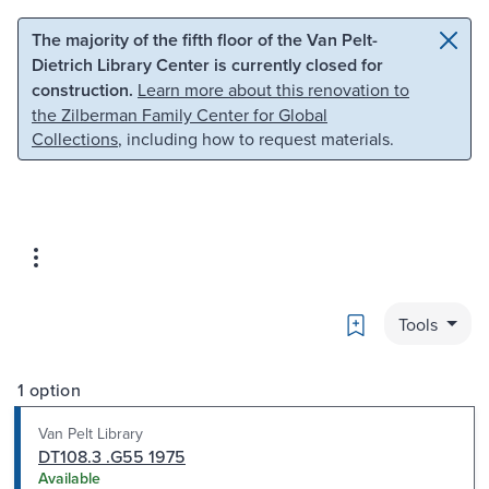
Skip to main content
Skip to search
The majority of the fifth floor of the Van Pelt-
Dietrich Library Center is currently closed for
construction.
Learn more about this renovation to
the Zilberman Family Center for Global
Collections
, including how to request materials.
Bookmark
Tools
1 option
Van Pelt Library
DT108.3 .G55 1975
Available