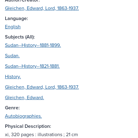
Gleichen, Edward, Lord, 1863-1937.
Language:
English
Subjects (All):
Sudan--History--1881-1899.
Sudan.
Sudan--History--1821-1881.
History.
Gleichen, Edward, Lord, 1863-1937.
Gleichen, Edward.
Genre:
Autobiographies.
Physical Description:
xi, 320 pages : illustrations ; 21 cm