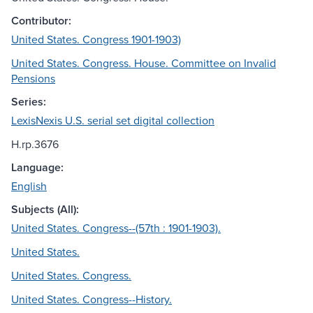
Contributor:
United States. Congress 1901-1903)
United States. Congress. House. Committee on Invalid
Pensions
Series:
LexisNexis U.S. serial set digital collection
H.rp.3676
Language:
English
Subjects (All):
United States. Congress--(57th : 1901-1903).
United States.
United States. Congress.
United States. Congress--History.