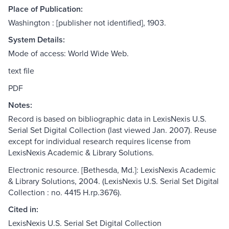
Place of Publication:
Washington : [publisher not identified], 1903.
System Details:
Mode of access: World Wide Web.
text file
PDF
Notes:
Record is based on bibliographic data in LexisNexis U.S.
Serial Set Digital Collection (last viewed Jan. 2007). Reuse
except for individual research requires license from
LexisNexis Academic & Library Solutions.
Electronic resource. [Bethesda, Md.]: LexisNexis Academic
& Library Solutions, 2004. (LexisNexis U.S. Serial Set Digital
Collection : no. 4415 H.rp.3676).
Cited in:
LexisNexis U.S. Serial Set Digital Collection