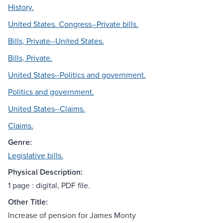
History.
United States. Congress--Private bills.
Bills, Private--United States.
Bills, Private.
United States--Politics and government.
Politics and government.
United States--Claims.
Claims.
Genre:
Legislative bills.
Physical Description:
1 page : digital, PDF file.
Other Title:
Increase of pension for James Monty