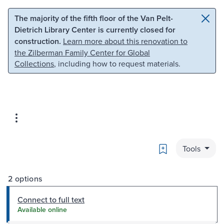
Skip to main content
Skip to search
The majority of the fifth floor of the Van Pelt-
Dietrich Library Center is currently closed for
construction.
Learn more about this renovation to
the Zilberman Family Center for Global
Collections
, including how to request materials.
Bookmark
Tools
2 options
Connect to full text
Available online