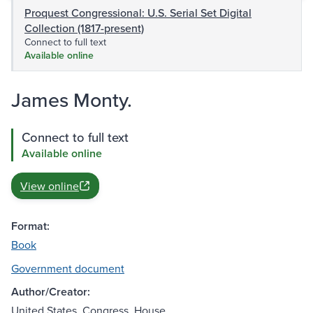
Proquest Congressional: U.S. Serial Set Digital
Collection (1817-present)
Connect to full text
Available online
James Monty.
Connect to full text
Available online
View online
Format:
Book
Government document
Author/Creator:
United States. Congress. House.