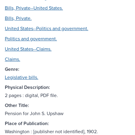
Bills, Private--United States.
Bills, Private.
United States--Politics and government.
Politics and government.
United States--Claims.
Claims.
Genre:
Legislative bills.
Physical Description:
2 pages : digital, PDF file.
Other Title:
Pension for John S. Upshaw
Place of Publication:
Washington : [publisher not identified], 1902.