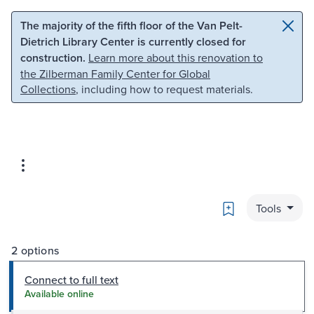
Skip to main content
Skip to search
The majority of the fifth floor of the Van Pelt-
Dietrich Library Center is currently closed for
construction.
Learn more about this renovation to
the Zilberman Family Center for Global
Collections
, including how to request materials.
Bookmark
Tools
2 options
Connect to full text
Available online