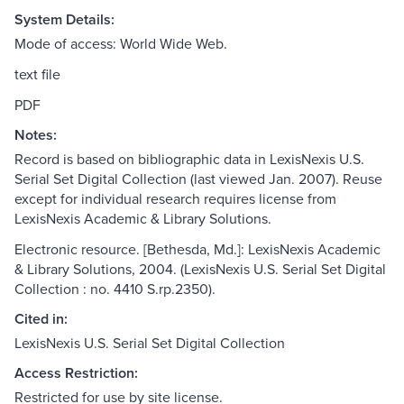
System Details:
Mode of access: World Wide Web.
text file
PDF
Notes:
Record is based on bibliographic data in LexisNexis U.S.
Serial Set Digital Collection (last viewed Jan. 2007). Reuse
except for individual research requires license from
LexisNexis Academic & Library Solutions.
Electronic resource. [Bethesda, Md.]: LexisNexis Academic
& Library Solutions, 2004. (LexisNexis U.S. Serial Set Digital
Collection : no. 4410 S.rp.2350).
Cited in:
LexisNexis U.S. Serial Set Digital Collection
Access Restriction:
Restricted for use by site license.