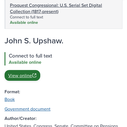
Proquest Congressional: U.S. Serial Set Digital
Collection (1817-present)
Connect to full text
Available online
John S. Upshaw.
Connect to full text
Available online
View online
Format:
Book
Government document
Author/Creator:
United States. Congress. Senate. Committee on Pensions.