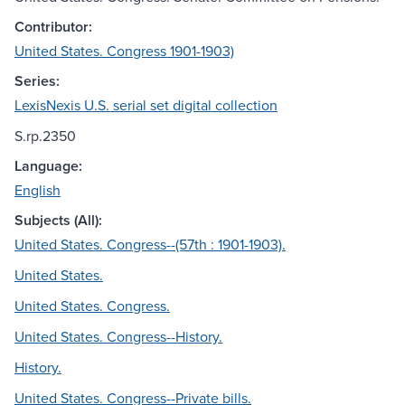
Contributor:
United States. Congress 1901-1903)
Series:
LexisNexis U.S. serial set digital collection
S.rp.2350
Language:
English
Subjects (All):
United States. Congress--(57th : 1901-1903).
United States.
United States. Congress.
United States. Congress--History.
History.
United States. Congress--Private bills.