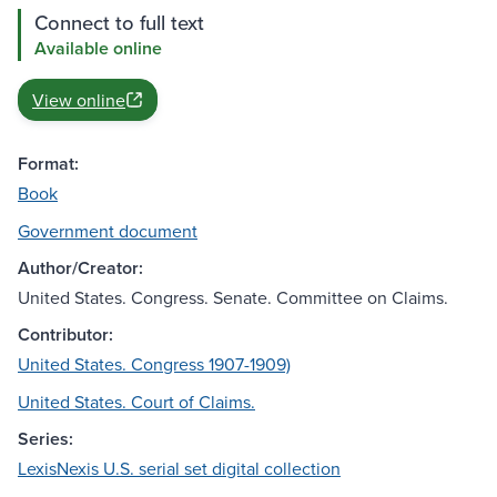
Connect to full text
Available online
View online
Format:
Book
Government document
Author/Creator:
United States. Congress. Senate. Committee on Claims.
Contributor:
United States. Congress 1907-1909)
United States. Court of Claims.
Series:
LexisNexis U.S. serial set digital collection