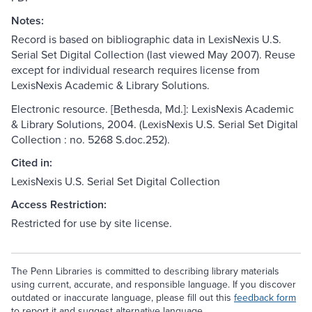
Notes:
Record is based on bibliographic data in LexisNexis U.S.
Serial Set Digital Collection (last viewed May 2007). Reuse
except for individual research requires license from
LexisNexis Academic & Library Solutions.
Electronic resource. [Bethesda, Md.]: LexisNexis Academic
& Library Solutions, 2004. (LexisNexis U.S. Serial Set Digital
Collection : no. 5268 S.doc.252).
Cited in:
LexisNexis U.S. Serial Set Digital Collection
Access Restriction:
Restricted for use by site license.
The Penn Libraries is committed to describing library materials
using current, accurate, and responsible language. If you discover
outdated or inaccurate language, please fill out this
feedback form
to report it and suggest alternative language.