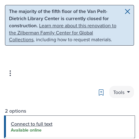
Skip to main content
Skip to search
The majority of the fifth floor of the Van Pelt-
Dietrich Library Center is currently closed for
construction.
Learn more about this renovation to
the Zilberman Family Center for Global
Collections
, including how to request materials.
Bookmark
Tools
2 options
Connect to full text
Available online