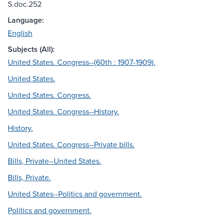
S.doc.252
Language:
English
Subjects (All):
United States. Congress--(60th : 1907-1909).
United States.
United States. Congress.
United States. Congress--History.
History.
United States. Congress--Private bills.
Bills, Private--United States.
Bills, Private.
United States--Politics and government.
Politics and government.