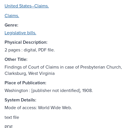
United States--Claims.
Claims.
Genre:
Legislative bills.
Physical Description:
2 pages : digital, PDF file.
Other Title:
Findings of Court of Claims in case of Presbyterian Church,
Clarksburg, West Virginia
Place of Publication:
Washington : [publisher not identified], 1908.
System Details:
Mode of access: World Wide Web.
text file
PDF