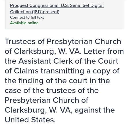
Proquest Congressional: U.S. Serial Set Digital
Collection (1817-present)
Connect to full text
Available online
Trustees of Presbyterian Church
of Clarksburg, W. VA. Letter from
the Assistant Clerk of the Court
of Claims transmitting a copy of
the finding of the court in the
case of the trustees of the
Presbyterian Church of
Clarksburg, W. VA, against the
United States.