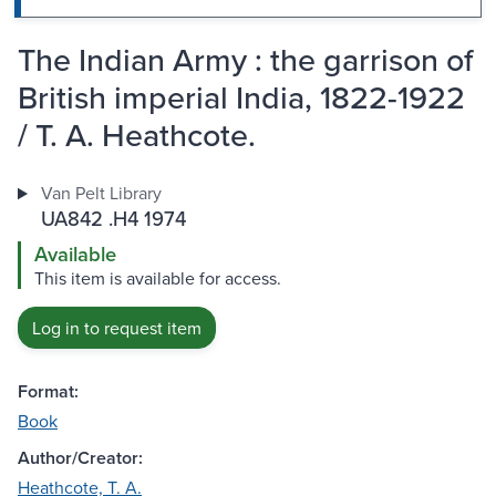
The Indian Army : the garrison of
British imperial India, 1822-1922
/ T. A. Heathcote.
Van Pelt Library
UA842 .H4 1974
Available
This item is available for access.
Log in to request item
Format:
Book
Author/Creator:
Heathcote, T. A.