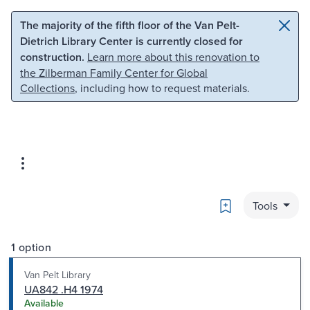
Skip to main content
Skip to search
The majority of the fifth floor of the Van Pelt-
Dietrich Library Center is currently closed for
construction.
Learn more about this renovation to
the Zilberman Family Center for Global
Collections
, including how to request materials.
Bookmark
Tools
1 option
Van Pelt Library
UA842 .H4 1974
Available