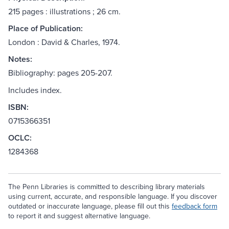
215 pages : illustrations ; 26 cm.
Place of Publication:
London : David & Charles, 1974.
Notes:
Bibliography: pages 205-207.
Includes index.
ISBN:
0715366351
OCLC:
1284368
The Penn Libraries is committed to describing library materials
using current, accurate, and responsible language. If you discover
outdated or inaccurate language, please fill out this
feedback form
to report it and suggest alternative language.