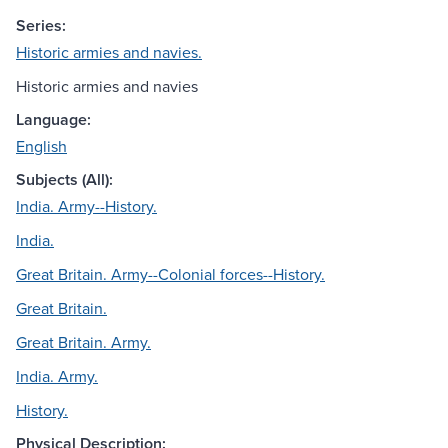
Series:
Historic armies and navies.
Historic armies and navies
Language:
English
Subjects (All):
India. Army--History.
India.
Great Britain. Army--Colonial forces--History.
Great Britain.
Great Britain. Army.
India. Army.
History.
Physical Description: