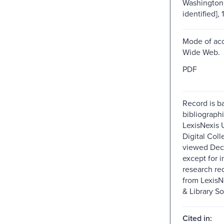
Washington 
identified], 
Mode of acc
Wide Web.
PDF
Record is b
bibliographi
LexisNexis U
Digital Colle
viewed Dec
except for i
research re
from Lexis
& Library So
Cited in: