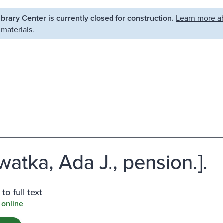
Library Center is currently closed for construction.
Learn more ab
 materials.
watka, Ada J., pension.].
to full text
 online