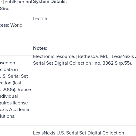
System Details:
: [publisher not
1896.
text file
ess: World
Notes:
Electronic resource. [Bethesda, Md.]: LexisNexis
ased on
Serial Set Digital Collection : no. 3362 S.rp.55).
c data in
.S. Serial Set
ction (last
. 2006). Reuse
ndividual
quires license
Nexis Academic
lutions.
LexisNexis U.S. Serial Set Digital Collection