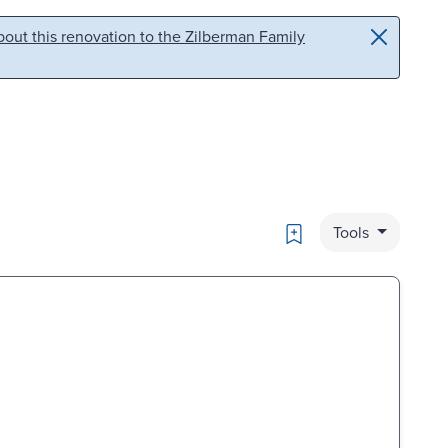
out this renovation to the Zilberman Family
Bookmark
Tools