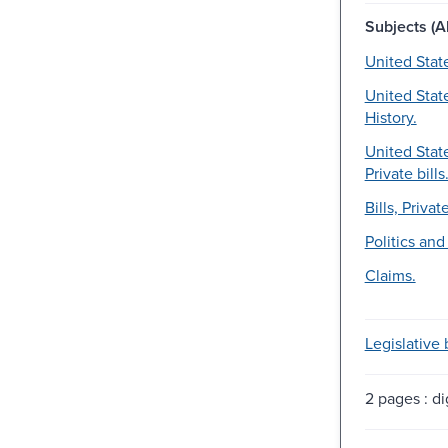
Subjects (Al
United Stat
United Stat
History.
United Stat
Private bills
Bills, Private
Politics an
Claims.
Legislative b
2 pages : dig