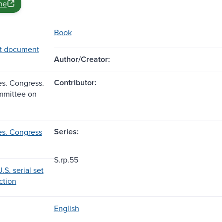
ne
Book
t document
Author/Creator:
Contributor:
es. Congress.
mmittee on
Series:
es. Congress
S.rp.55
.S. serial set
ection
English