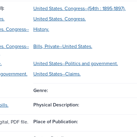
l):
United States. Congress--(54th : 1895-1897).
es.
United States. Congress.
es. Congress--
History.
es. Congress--
Bills, Private--United States.
.
.
United States--Politics and government.
d government.
United States--Claims.
Genre:
Physical Description:
ills.
Place of Publication:
ital, PDF file.