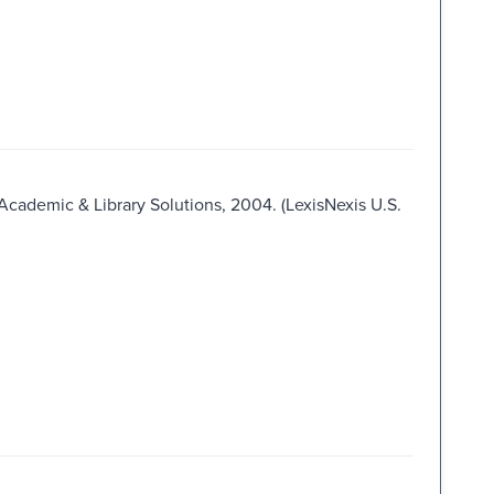
 Academic & Library Solutions, 2004. (LexisNexis U.S.