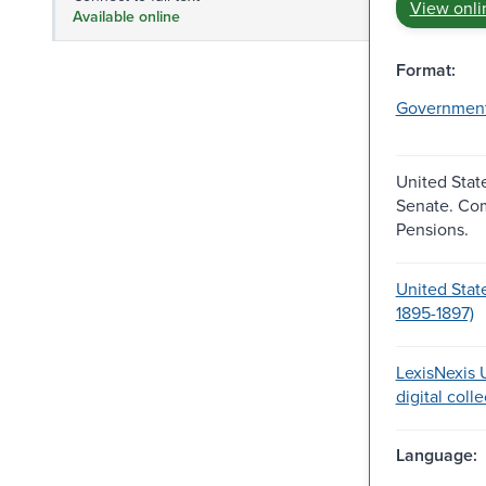
View onli
Available online
Format:
Governmen
United Stat
Senate. Co
Pensions.
United Stat
1895-1897)
LexisNexis U
digital coll
Language: