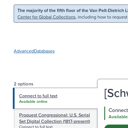
Skip to main content
Skip to search
The majority of the fifth floor of the Van Pelt-Dietrich 
Center for Global Collections
, including how to request
Advanced
Databases
2 options
[Sch
Connect to full text
Available online
Connect 
Proquest Congressional: U.S. Serial
Available
Set Digital Collection (1817-present)
Connect to full text