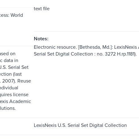
text file
ess: World
Notes:
Electronic resource. [Bethesda, Md.]: LexisNexis
ased on
Serial Set Digital Collection : no. 3272 H.rp.1181).
c data in
.S. Serial Set
ction (last
. 2007). Reuse
ndividual
quires license
Nexis Academic
lutions.
LexisNexis U.S. Serial Set Digital Collection