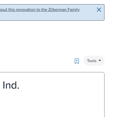
out this renovation to the Zilberman Family
Bookmark
Tools
 Ind.