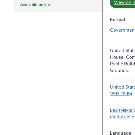
View onli
Available online
Format:
Governmen
United Stat
House. Com
Public Buil
Grounds.
United Stat
1893-1895)
LexisNexis U
digital coll
Language: