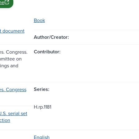
ne
Book
t document
Author/Creator:
Contributor:
es. Congress.
mittee on
dings and
Series:
es. Congress
H.rp.1181
.S. serial set
ection
English