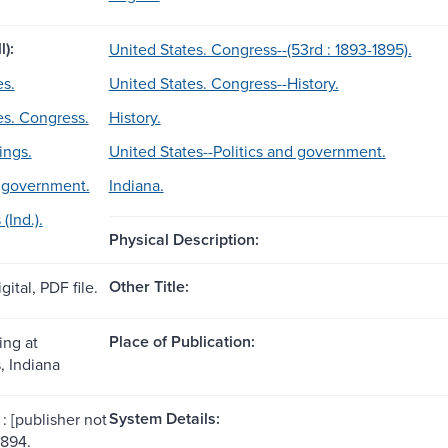
l):
United States. Congress--(53rd : 1893-1895).
es.
United States. Congress--History.
es. Congress.
History.
ings.
United States--Politics and government.
d government.
Indiana.
(Ind.).
Physical Description:
Other Title:
gital, PDF file.
Place of Publication:
ing at
, Indiana
System Details:
: [publisher not
1894.