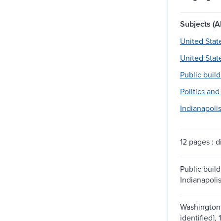
Subjects (Al
United Stat
United Stat
Public build
Politics an
Indianapolis 
12 pages : di
Public build
Indianapolis
Washington 
identified], 