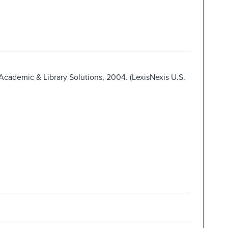
 Academic & Library Solutions, 2004. (LexisNexis U.S.