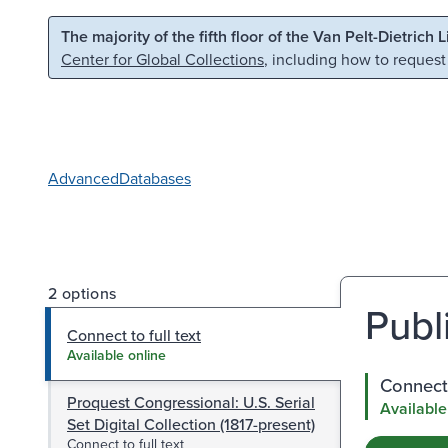
Skip to main content
Skip to search
The majority of the fifth floor of the Van Pelt-Dietrich 
Center for Global Collections
, including how to request
Advanced
Databases
2 options
Publi
Connect to full text
Available online
Connect 
Proquest Congressional: U.S. Serial
Available
Set Digital Collection (1817-present)
Connect to full text