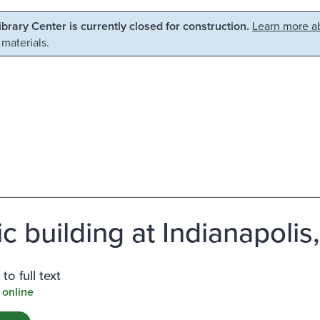
Library Center is currently closed for construction.
Learn more ab
 materials.
c building at Indianapolis,
to full text
 online