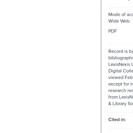
Mode of acc
Wide Web.
PDF
Record is b
bibliographi
LexisNexis U
Digital Colle
viewed Feb
except for i
research re
from Lexis
& Library So
Cited in: