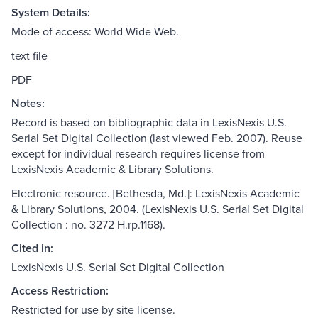
System Details:
Mode of access: World Wide Web.
text file
PDF
Notes:
Record is based on bibliographic data in LexisNexis U.S.
Serial Set Digital Collection (last viewed Feb. 2007). Reuse
except for individual research requires license from
LexisNexis Academic & Library Solutions.
Electronic resource. [Bethesda, Md.]: LexisNexis Academic
& Library Solutions, 2004. (LexisNexis U.S. Serial Set Digital
Collection : no. 3272 H.rp.1168).
Cited in:
LexisNexis U.S. Serial Set Digital Collection
Access Restriction:
Restricted for use by site license.