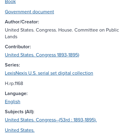
Book
Government document
Author/Creator:
United States. Congress. House. Committee on Public
Lands
Contributor:
United States. Congress 1893-1895)
Series:
LexisNexis U.S. serial set digital collection
H.rp.1168
Language:
English
Subjects (All):
United States. Congress--(53rd : 1893-1895).
United States.