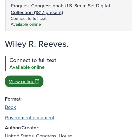
Proquest Congressional: U.S. Serial Set Digital
Collection (1817-present)
Connect to full text
Available online
Wiley R. Reeves.
Connect to full text
Available online
View online
Format:
Book
Government document
Author/Creator:
United States. Congress. House.