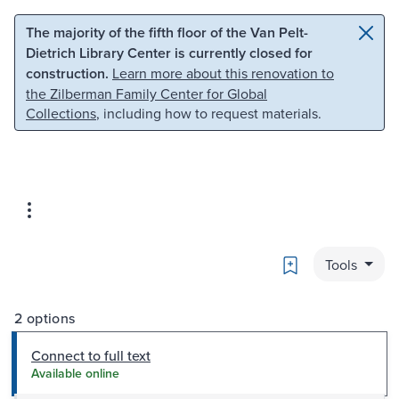
Skip to main content
Skip to search
The majority of the fifth floor of the Van Pelt-
Dietrich Library Center is currently closed for
construction.
Learn more about this renovation to
the Zilberman Family Center for Global
Collections
, including how to request materials.
Bookmark
Tools
2 options
Connect to full text
Available online