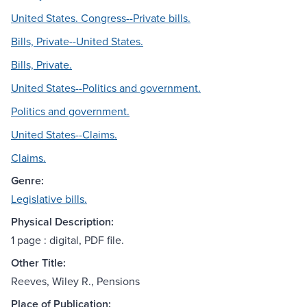
United States. Congress--Private bills.
Bills, Private--United States.
Bills, Private.
United States--Politics and government.
Politics and government.
United States--Claims.
Claims.
Genre:
Legislative bills.
Physical Description:
1 page : digital, PDF file.
Other Title:
Reeves, Wiley R., Pensions
Place of Publication: