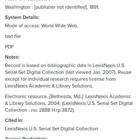
Washington : [publisher not identified], 1891.
System Details:
Mode of access: World Wide Web.
text file
PDF
Notes:
Record is based on bibliographic data in LexisNexis U.S.
Serial Set Digital Collection (last viewed Jan. 2007). Reuse
except for individual research requires license from
LexisNexis Academic & Library Solutions.
Electronic resource. [Bethesda, Md.]: LexisNexis Academic
& Library Solutions, 2004. (LexisNexis U.S. Serial Set Digital
Collection : no. 2888 H.rp.3872).
Cited in:
LexisNexis U.S. Serial Set Digital Collection
Access Restriction: