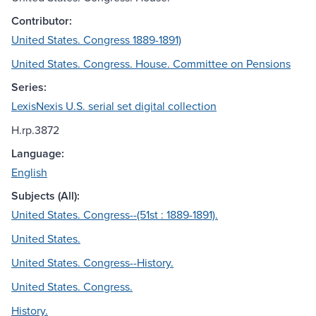
Contributor:
United States. Congress 1889-1891)
United States. Congress. House. Committee on Pensions
Series:
LexisNexis U.S. serial set digital collection
H.rp.3872
Language:
English
Subjects (All):
United States. Congress--(51st : 1889-1891).
United States.
United States. Congress--History.
United States. Congress.
History.