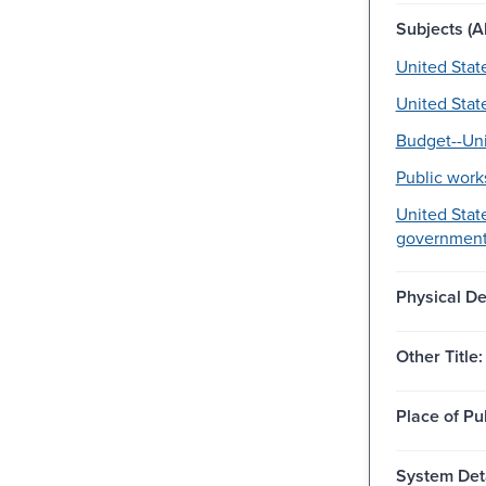
Subjects (Al
United Stat
United Stat
Budget--Uni
Public work
United State
government
Physical De
Other Title:
Place of Pu
System Deta