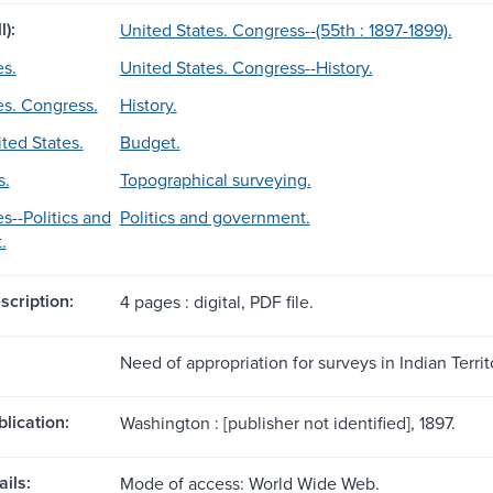
l):
United States. Congress--(55th : 1897-1899).
es.
United States. Congress--History.
es. Congress.
History.
ted States.
Budget.
s.
Topographical surveying.
s--Politics and
Politics and government.
.
scription:
4 pages : digital, PDF file.
Need of appropriation for surveys in Indian Territ
blication:
Washington : [publisher not identified], 1897.
ils:
Mode of access: World Wide Web.