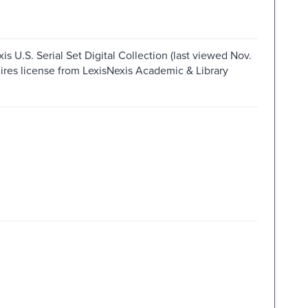
s U.S. Serial Set Digital Collection (last viewed Nov.
ires license from LexisNexis Academic & Library