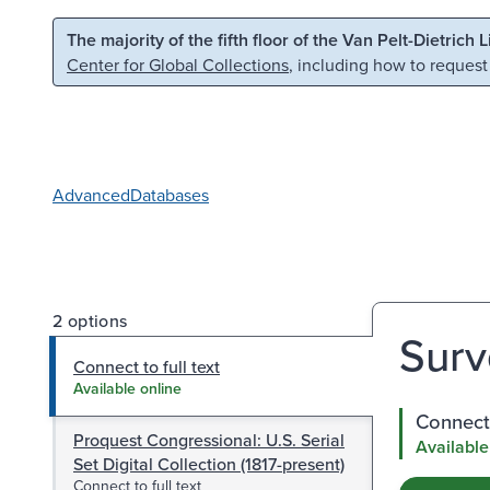
Skip to main content
Skip to search
The majority of the fifth floor of the Van Pelt-Dietrich 
Center for Global Collections
, including how to request
Advanced
Databases
2 options
Surv
Connect to full text
Available online
Connect 
Proquest Congressional: U.S. Serial
Available
Set Digital Collection (1817-present)
Connect to full text