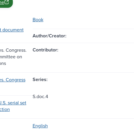
ne
Book
t document
Author/Creator:
Contributor:
es. Congress.
mmittee on
ons
Series:
es. Congress
S.doc.4
.S. serial set
ection
English