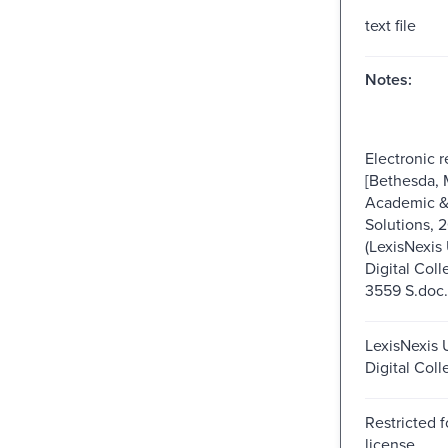
text file
Notes:
Electronic 
[Bethesda, 
Academic & 
Solutions, 
(LexisNexis 
Digital Coll
3559 S.doc.
LexisNexis U
Digital Coll
Restricted f
license.