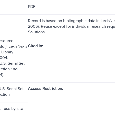
PDF
Record is based on bibliographic data in LexisNexi
2006). Reuse except for individual research requ
Solutions.
resource.
Cited in:
Md.]: LexisNexis
Library
2004.
U.S. Serial Set
ection : no.
4).
Access Restriction:
.S. Serial Set
ection
or use by site