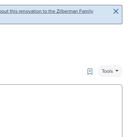
out this renovation to the Zilberman Family
Bookmark
Tools
.