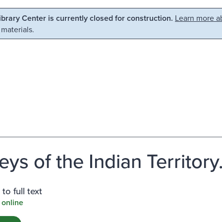
Library Center is currently closed for construction.
Learn more ab
 materials.
eys of the Indian Territory
to full text
 online