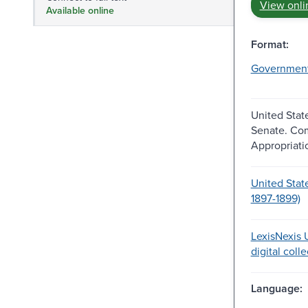
View onli
Available online
Format:
Governmen
United Stat
Senate. Co
Appropriati
United Stat
1897-1899)
LexisNexis U
digital coll
Language: