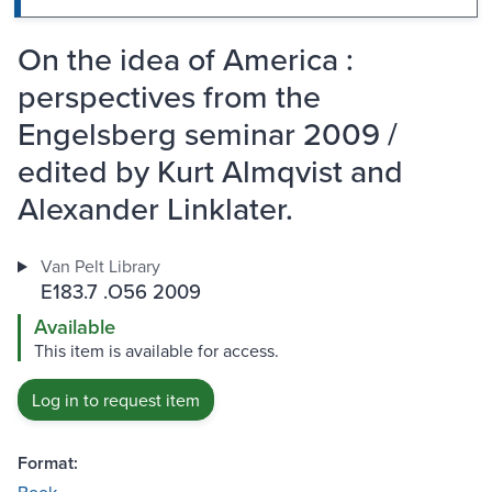
On the idea of America :
perspectives from the
Engelsberg seminar 2009 /
edited by Kurt Almqvist and
Alexander Linklater.
Van Pelt Library
E183.7 .O56 2009
Available
This item is available for access.
Log in to request item
Format: