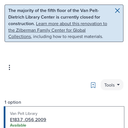
Skip to main content
Skip to search
The majority of the fifth floor of the Van Pelt-
Dietrich Library Center is currently closed for
construction.
Learn more about this renovation to
the Zilberman Family Center for Global
Collections
, including how to request materials.
Bookmark
Tools
1 option
Van Pelt Library
E183.7 .O56 2009
Available