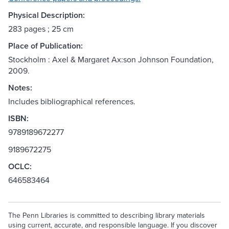
Physical Description:
283 pages ; 25 cm
Place of Publication:
Stockholm : Axel & Margaret Ax:son Johnson Foundation,
2009.
Notes:
Includes bibliographical references.
ISBN:
9789189672277
9189672275
OCLC:
646583464
The Penn Libraries is committed to describing library materials
using current, accurate, and responsible language. If you discover