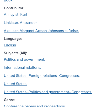
Book
Contributor:
Almqvist, Kurt
Linklater, Alexander.
Axel och Margaret Ax:son Johnsons stiftelse.
Language:
English
Subjects (All):
Politics and government.
International relations.
United States--Foreign relations--Congresses.
United States.
United States--Politics and government--Congresses.
Genre:
Conference papers and proceedings.