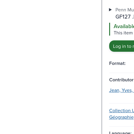
Penn Mu
GF127 
Availabl
This item 
Log in to 
Format:
Contributor
Jean, Yves,
Collection U
Géographie
Language: