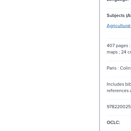
Subjects (Al
Agricultura
407 pages : 
maps ; 24 c
Paris : Colin
Includes bib
references 
978220025
OCLC: