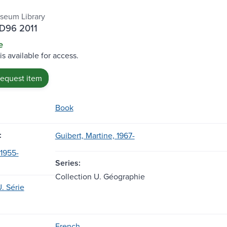
seum Library
.D96 2011
e
is available for access.
request item
Book
:
Guibert, Martine, 1967-
 1955-
Series:
Collection U. Géographie
. Série
French