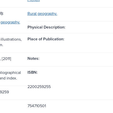
l):
Rural geography.
l geography.
Physical Description:
Place of Publication:
illustrations,
m.
Notes:
, [2011]
ISBN:
liographical
and index.
2200259255
9259
754710501