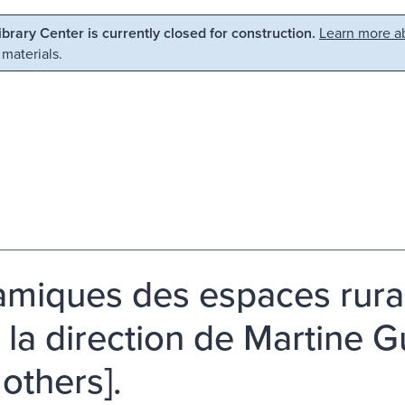
Library Center is currently closed for construction.
Learn more ab
 materials.
miques des espaces rura
 la direction de Martine Gu
 others].