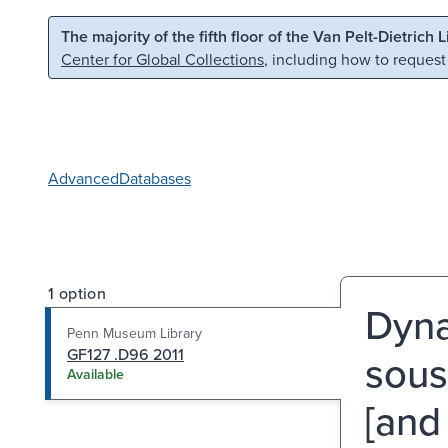
Skip to main content
Skip to search
The majority of the fifth floor of the Van Pelt-Dietrich 
Center for Global Collections
, including how to request
Advanced
Databases
1 option
Dyna
Penn Museum Library
GF127 .D96 2011
sous
Available
[and