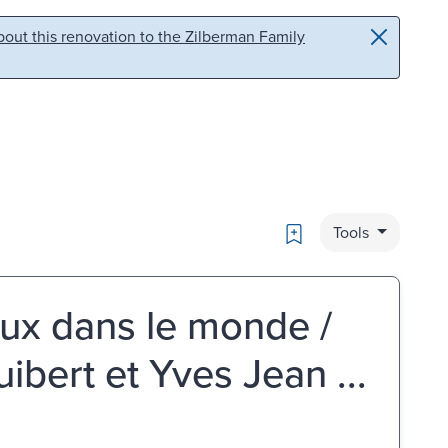
out this renovation to the Zilberman Family
Bookmark
Tools
ux dans le monde /
ibert et Yves Jean ...