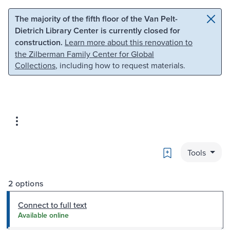
Skip to main content
Skip to search
The majority of the fifth floor of the Van Pelt-
Dietrich Library Center is currently closed for
construction.
Learn more about this renovation to
the Zilberman Family Center for Global
Collections
, including how to request materials.
Bookmark
Tools
2 options
Connect to full text
Available online