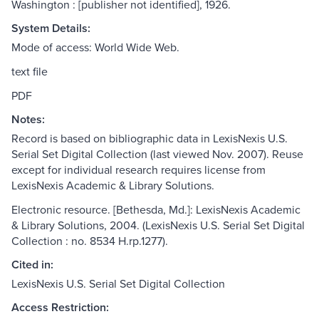
Washington : [publisher not identified], 1926.
System Details:
Mode of access: World Wide Web.
text file
PDF
Notes:
Record is based on bibliographic data in LexisNexis U.S.
Serial Set Digital Collection (last viewed Nov. 2007). Reuse
except for individual research requires license from
LexisNexis Academic & Library Solutions.
Electronic resource. [Bethesda, Md.]: LexisNexis Academic
& Library Solutions, 2004. (LexisNexis U.S. Serial Set Digital
Collection : no. 8534 H.rp.1277).
Cited in:
LexisNexis U.S. Serial Set Digital Collection
Access Restriction: