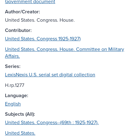
Government document
Author/Creator:
United States. Congress. House.
Contributor:
United States. Congress 1925-1927)
United States. Congress. House. Committee on Military
Affairs.
Series:
LexisNexis U.S. serial set digital collection
H.rp.1277
Language:
English
Subjects (All):
United States. Congress--(69th : 1925-1927).
United States.