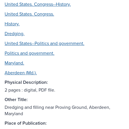
United States. Congress--History.
United States. Congress.
History.
Dredging.
United States--Politics and government.
Politics and government.
Maryland.
Aberdeen (Md.).
Physical Description:
2 pages : digital, PDF file.
Other Title:
Dredging and filling near Proving Ground, Aberdeen,
Maryland
Place of Publication: