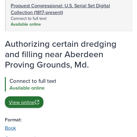
Proquest Congressional: U.S. Serial Set Digital
Collection (1817-present)
Connect to full text
Available online
Authorizing certain dredging
and filling near Aberdeen
Proving Grounds, Md.
Connect to full text
Available online
View online
Format:
Book