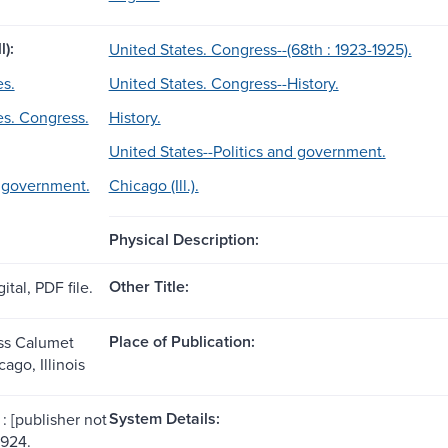
l):
United States. Congress--(68th : 1923-1925).
es.
United States. Congress--History.
es. Congress.
History.
United States--Politics and government.
d government.
Chicago (Ill.).
Physical Description:
Other Title:
ital, PDF file.
Place of Publication:
ss Calumet
cago, Illinois
System Details:
: [publisher not
1924.