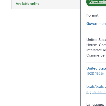
View onli
Available online
Format:
Governmen
United Stat
House. Com
Interstate 
Commerce.
United Stat
1923-1925)
LexisNexis U
digital coll
Language: