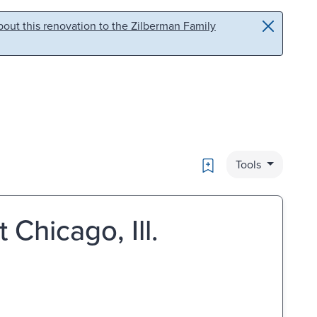
out this renovation to the Zilberman Family
Bookmark
Tools
 Chicago, Ill.