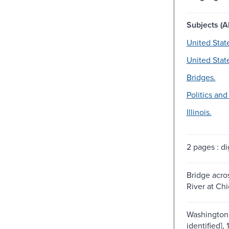
Subjects (Al
United Stat
United Stat
Bridges.
Politics an
Illinois.
2 pages : dig
Bridge acro
River at Chi
Washington 
identified], 