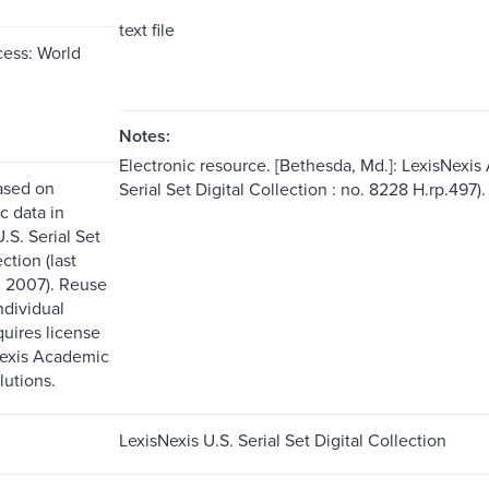
text file
ess: World
Notes:
Electronic resource. [Bethesda, Md.]: LexisNexis
ased on
Serial Set Digital Collection : no. 8228 H.rp.497).
c data in
.S. Serial Set
ction (last
 2007). Reuse
ndividual
quires license
Nexis Academic
lutions.
LexisNexis U.S. Serial Set Digital Collection