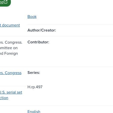
ne
Book
t document
Author/Creator:
Contributor:
es. Congress.
mittee on
and Foreign
Series:
es. Congress
H.rp.497
.S. serial set
ection
English