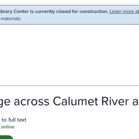
Library Center is currently closed for construction.
Learn more ab
 materials.
ge across Calumet River at
to full text
 online