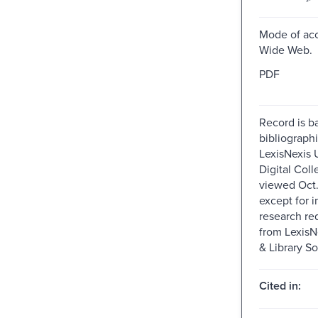
Mode of acc
Wide Web.
PDF
Record is b
bibliographi
LexisNexis U
Digital Colle
viewed Oct.
except for i
research re
from Lexis
& Library So
Cited in: