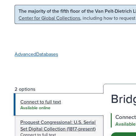
Skip to main content
Skip to search
The majority of the fifth floor of the Van Pelt-Dietrich 
Center for Global Collections
, including how to request
Advanced
Databases
2 options
Brid
Connect to full text
Available online
Connect 
Proquest Congressional: U.S. Serial
Available
Set Digital Collection (1817-present)
Connect to full text