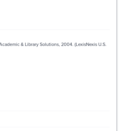
 Academic & Library Solutions, 2004. (LexisNexis U.S.