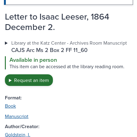
Letter to Isaac Leeser, 1864
December 2.
Library at the Katz Center - Archives Room Manuscript
CAJS Arc Ms 2 Box 2 FF 11_60
Available in person
This item can be accessed at the library reading room.
Request an item
Format:
Book
Manuscript
Author/Creator:
Goldstein, I.