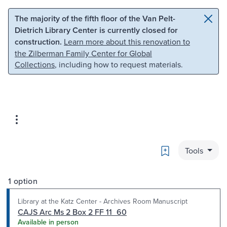
Skip to main content
Skip to search
The majority of the fifth floor of the Van Pelt-
Dietrich Library Center is currently closed for
construction.
Learn more about this renovation to
the Zilberman Family Center for Global
Collections
, including how to request materials.
Bookmark
Tools
1 option
Library at the Katz Center - Archives Room Manuscript
CAJS Arc Ms 2 Box 2 FF 11_60
Available in person