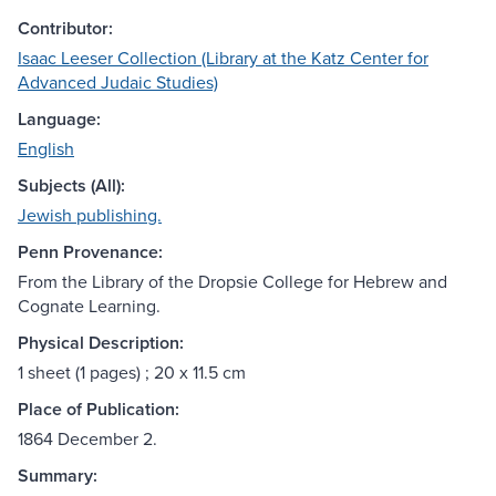
Contributor:
Isaac Leeser Collection (Library at the Katz Center for
Advanced Judaic Studies)
Language:
English
Subjects (All):
Jewish publishing.
Penn Provenance:
From the Library of the Dropsie College for Hebrew and
Cognate Learning.
Physical Description:
1 sheet (1 pages) ; 20 x 11.5 cm
Place of Publication:
1864 December 2.
Summary: