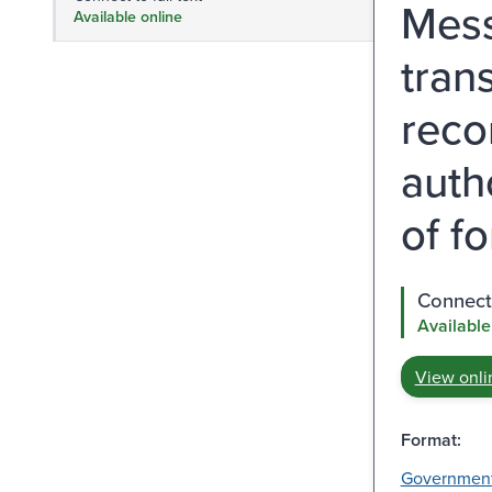
Mess
Available online
tran
reco
auth
of f
Connect 
Available
View onli
Format:
Governmen