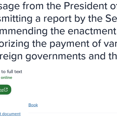
age from the President of
smitting a report by the Se
mmending the enactment o
orizing the payment of var
oreign governments and the
to full text
 online
ne
Book
t document