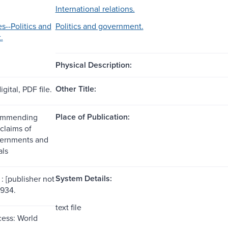
International relations.
s--Politics and
Politics and government.
.
Physical Description:
Other Title:
gital, PDF file.
Place of Publication:
ommending
claims of
vernments and
als
System Details:
: [publisher not
1934.
text file
ess: World