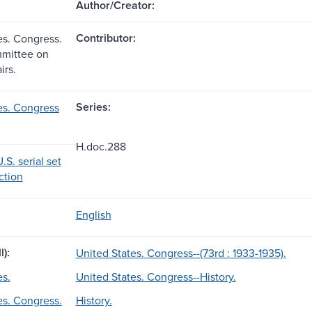
Author/Creator:
Contributor:
es. Congress.
mittee on
irs.
Series:
es. Congress
H.doc.288
.S. serial set
ection
English
l):
United States. Congress--(73rd : 1933-1935).
es.
United States. Congress--History.
es. Congress.
History.