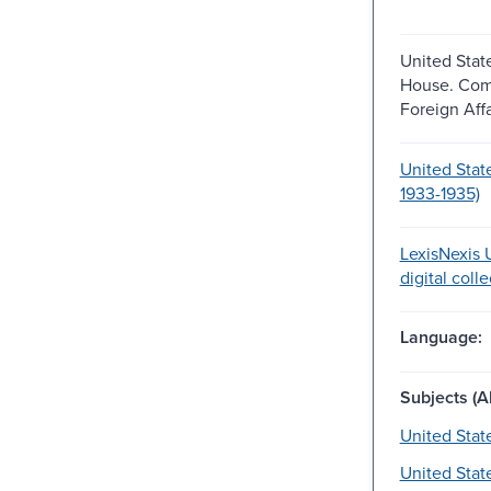
United Stat
House. Com
Foreign Affa
United Stat
1933-1935)
LexisNexis U
digital coll
Language:
Subjects (Al
United Stat
United Stat