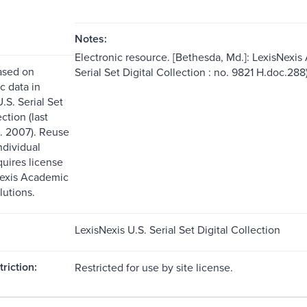
Notes:
Electronic resource. [Bethesda, Md.]: LexisNexis
ased on
Serial Set Digital Collection : no. 9821 H.doc.288)
c data in
.S. Serial Set
ction (last
. 2007). Reuse
ndividual
quires license
Nexis Academic
lutions.
LexisNexis U.S. Serial Set Digital Collection
riction:
Restricted for use by site license.