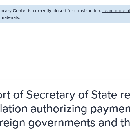
Library Center is currently closed for construction.
Learn more ab
 materials.
rt of Secretary of State
slation authorizing paymen
oreign governments and the