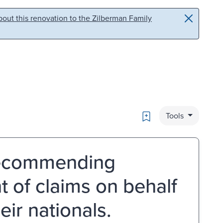
out this renovation to the Zilberman Family
Bookmark
Tools
 recommending
t of claims on behalf
ir nationals.