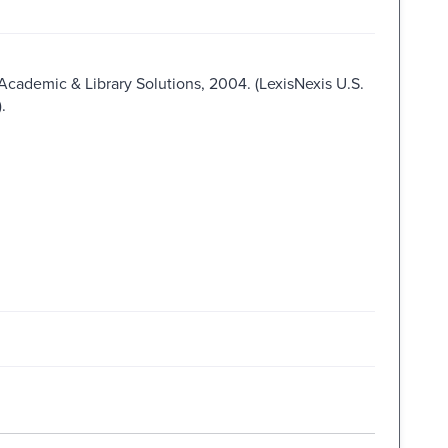
 Academic & Library Solutions, 2004. (LexisNexis U.S.
.