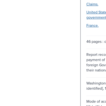
Claims.
United State
government
France.
46 pages : di
Report rec
payment of 
foreign Go
their nation
Washington 
identified], 
Mode of acc