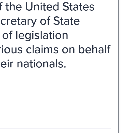
 the United States
cretary of State
f legislation
ious claims on behalf
ir nationals.