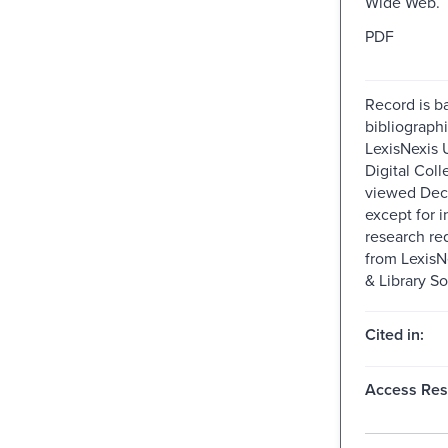
Wide Web.
PDF
Record is b
bibliographi
LexisNexis U
Digital Colle
viewed Dec
except for i
research re
from Lexis
& Library So
Cited in:
Access Rest