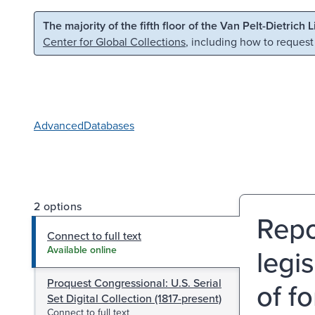
Skip to main content
Skip to search
The majority of the fifth floor of the Van Pelt-Dietrich 
Center for Global Collections
, including how to request
Advanced
Databases
2 options
Repo
Connect to full text
legi
Available online
Proquest Congressional: U.S. Serial
of f
Set Digital Collection (1817-present)
Connect to full text