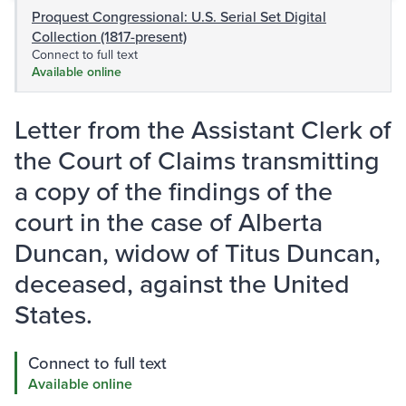
Proquest Congressional: U.S. Serial Set Digital
Collection (1817-present)
Connect to full text
Available online
Letter from the Assistant Clerk of
the Court of Claims transmitting
a copy of the findings of the
court in the case of Alberta
Duncan, widow of Titus Duncan,
deceased, against the United
States.
Connect to full text
Available online