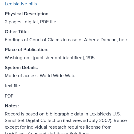
Legislative bills.
Physical Description:
2 pages : digital, PDF file.
Other Title:
Findings of Court of Claims in case of Alberta Duncan, heir
Place of Publication:
Washington : [publisher not identified], 1915.
System Details:
Mode of access: World Wide Web.
text file
PDF
Notes:
Record is based on bibliographic data in LexisNexis U.S.
Serial Set Digital Collection (last viewed July 2007). Reuse
except for individual research requires license from
LexisNexis Academic & Library Solutions.