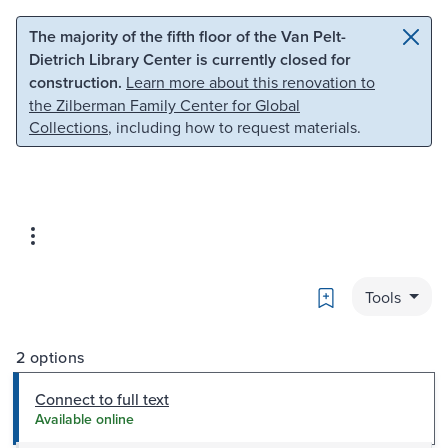
Skip to main content
Skip to search
The majority of the fifth floor of the Van Pelt-
Dietrich Library Center is currently closed for
construction.
Learn more about this renovation to
the Zilberman Family Center for Global
Collections
, including how to request materials.
Bookmark
Tools
2 options
Connect to full text
Available online