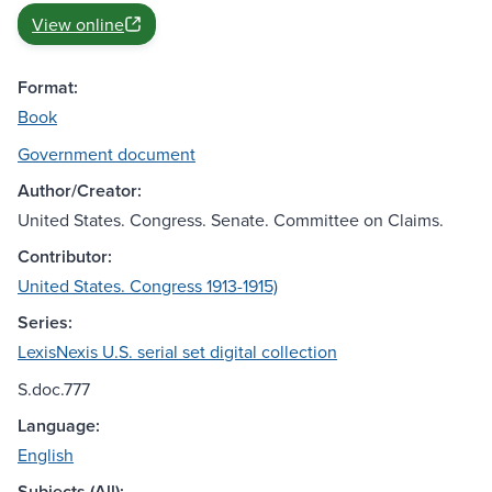
View online
Format:
Book
Government document
Author/Creator:
United States. Congress. Senate. Committee on Claims.
Contributor:
United States. Congress 1913-1915)
Series:
LexisNexis U.S. serial set digital collection
S.doc.777
Language:
English
Subjects (All):