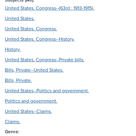
United States. Congress--(63rd : 1913-1915).
United States.
United States. Congress.
United States. Congress--History.
History.
United States. Congress--Private bills.
Bills, Private--United States.
Bills, Private.
United States--Politics and government.
Politics and government.
United States--Claims.
Claims.
Genre: