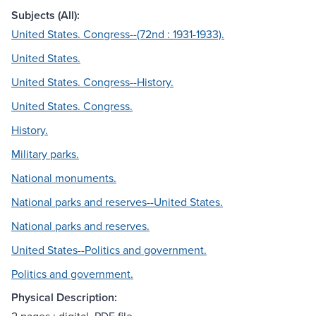
Subjects (All):
United States. Congress--(72nd : 1931-1933).
United States.
United States. Congress--History.
United States. Congress.
History.
Military parks.
National monuments.
National parks and reserves--United States.
National parks and reserves.
United States--Politics and government.
Politics and government.
Physical Description: