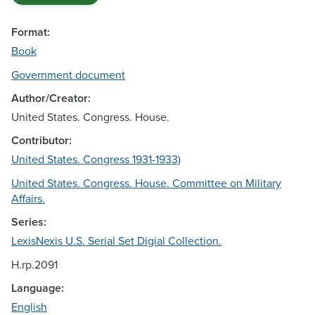
Format:
Book
Government document
Author/Creator:
United States. Congress. House.
Contributor:
United States. Congress 1931-1933)
United States. Congress. House. Committee on Military
Affairs.
Series:
LexisNexis U.S. Serial Set Digial Collection.
H.rp.2091
Language:
English