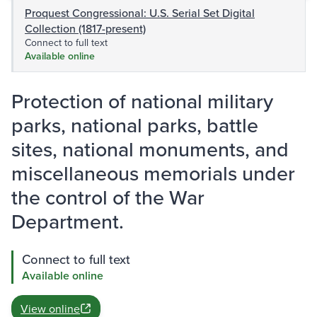
Proquest Congressional: U.S. Serial Set Digital
Collection (1817-present)
Connect to full text
Available online
Protection of national military
parks, national parks, battle
sites, national monuments, and
miscellaneous memorials under
the control of the War
Department.
Connect to full text
Available online
View online