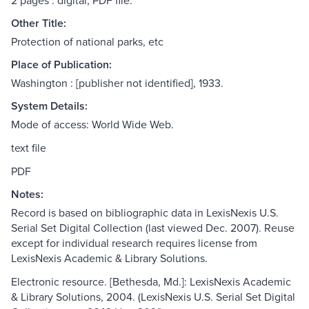
2 pages : digital, PDF file.
Other Title:
Protection of national parks, etc
Place of Publication:
Washington : [publisher not identified], 1933.
System Details:
Mode of access: World Wide Web.
text file
PDF
Notes:
Record is based on bibliographic data in LexisNexis U.S.
Serial Set Digital Collection (last viewed Dec. 2007). Reuse
except for individual research requires license from
LexisNexis Academic & Library Solutions.
Electronic resource. [Bethesda, Md.]: LexisNexis Academic
& Library Solutions, 2004. (LexisNexis U.S. Serial Set Digital