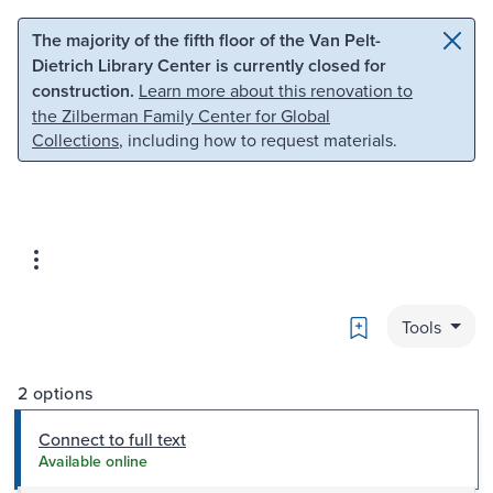
Skip to main content
Skip to search
The majority of the fifth floor of the Van Pelt-
Dietrich Library Center is currently closed for
construction.
Learn more about this renovation to
the Zilberman Family Center for Global
Collections
, including how to request materials.
Bookmark
Tools
2 options
Connect to full text
Available online