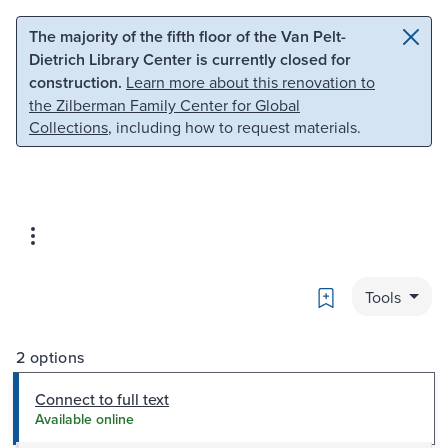
Skip to main content
Skip to search
The majority of the fifth floor of the Van Pelt-
Dietrich Library Center is currently closed for
construction.
Learn more about this renovation to
the Zilberman Family Center for Global
Collections
, including how to request materials.
Bookmark
Tools
2 options
Connect to full text
Available online