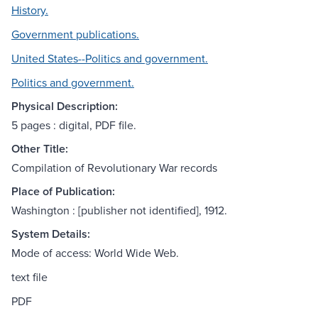
History.
Government publications.
United States--Politics and government.
Politics and government.
Physical Description:
5 pages : digital, PDF file.
Other Title:
Compilation of Revolutionary War records
Place of Publication:
Washington : [publisher not identified], 1912.
System Details:
Mode of access: World Wide Web.
text file
PDF