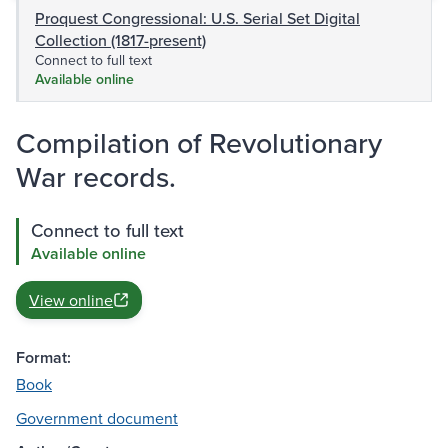
Proquest Congressional: U.S. Serial Set Digital
Collection (1817-present)
Connect to full text
Available online
Compilation of Revolutionary
War records.
Connect to full text
Available online
View online
Format:
Book
Government document