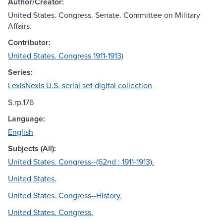
Author/Creator:
United States. Congress. Senate. Committee on Military
Affairs.
Contributor:
United States. Congress 1911-1913)
Series:
LexisNexis U.S. serial set digital collection
S.rp.176
Language:
English
Subjects (All):
United States. Congress--(62nd : 1911-1913).
United States.
United States. Congress--History.
United States. Congress.