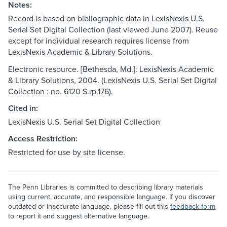
Notes:
Record is based on bibliographic data in LexisNexis U.S.
Serial Set Digital Collection (last viewed June 2007). Reuse
except for individual research requires license from
LexisNexis Academic & Library Solutions.
Electronic resource. [Bethesda, Md.]: LexisNexis Academic
& Library Solutions, 2004. (LexisNexis U.S. Serial Set Digital
Collection : no. 6120 S.rp.176).
Cited in:
LexisNexis U.S. Serial Set Digital Collection
Access Restriction:
Restricted for use by site license.
The Penn Libraries is committed to describing library materials
using current, accurate, and responsible language. If you discover
outdated or inaccurate language, please fill out this
feedback form
to report it and suggest alternative language.