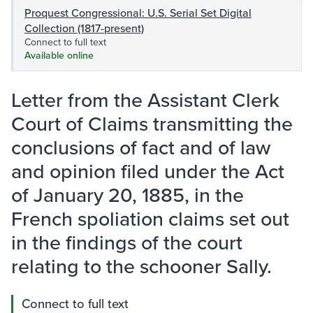
Proquest Congressional: U.S. Serial Set Digital
Collection (1817-present)
Connect to full text
Available online
Letter from the Assistant Clerk
Court of Claims transmitting the
conclusions of fact and of law
and opinion filed under the Act
of January 20, 1885, in the
French spoliation claims set out
in the findings of the court
relating to the schooner Sally.
Connect to full text