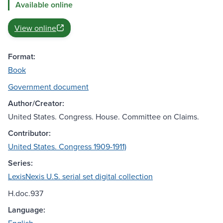
Available online
View online
Format:
Book
Government document
Author/Creator:
United States. Congress. House. Committee on Claims.
Contributor:
United States. Congress 1909-1911)
Series:
LexisNexis U.S. serial set digital collection
H.doc.937
Language: