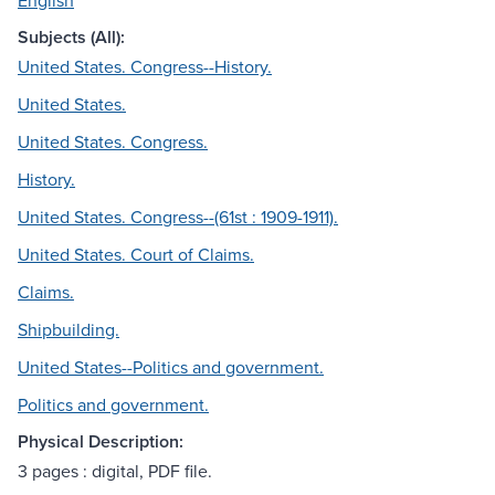
English
Subjects (All):
United States. Congress--History.
United States.
United States. Congress.
History.
United States. Congress--(61st : 1909-1911).
United States. Court of Claims.
Claims.
Shipbuilding.
United States--Politics and government.
Politics and government.
Physical Description:
3 pages : digital, PDF file.