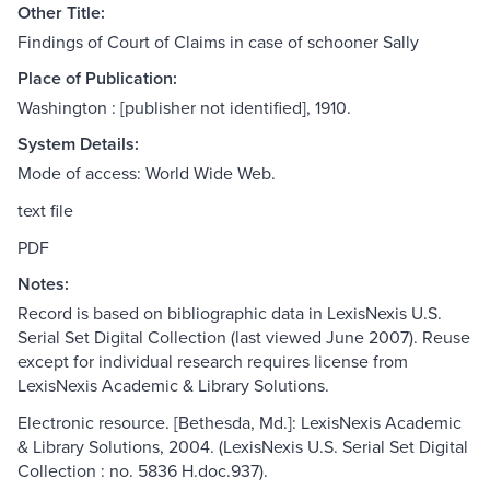
Other Title:
Findings of Court of Claims in case of schooner Sally
Place of Publication:
Washington : [publisher not identified], 1910.
System Details:
Mode of access: World Wide Web.
text file
PDF
Notes:
Record is based on bibliographic data in LexisNexis U.S.
Serial Set Digital Collection (last viewed June 2007). Reuse
except for individual research requires license from
LexisNexis Academic & Library Solutions.
Electronic resource. [Bethesda, Md.]: LexisNexis Academic
& Library Solutions, 2004. (LexisNexis U.S. Serial Set Digital
Collection : no. 5836 H.doc.937).