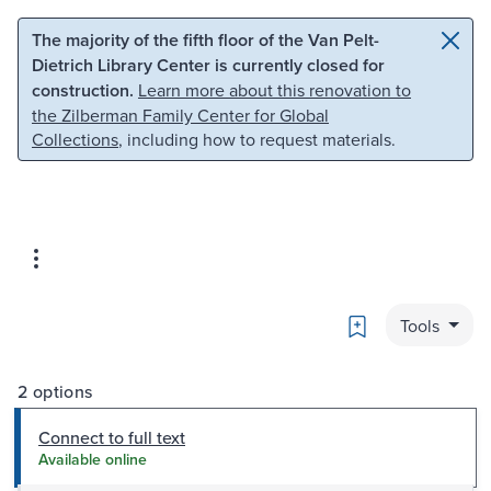
Skip to main content
Skip to search
The majority of the fifth floor of the Van Pelt-
Dietrich Library Center is currently closed for
construction.
Learn more about this renovation to
the Zilberman Family Center for Global
Collections
, including how to request materials.
Bookmark
Tools
2 options
Connect to full text
Available online