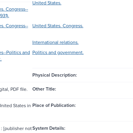
United States.
es. Congress--
1931).
es. Congress--
United States. Congress.
International relations.
s--Politics and
Politics and government.
.
Physical Description:
Other Title:
ital, PDF file.
Place of Publication:
United States in
System Details:
: [publisher not