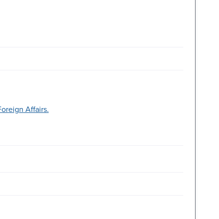
reign Affairs.