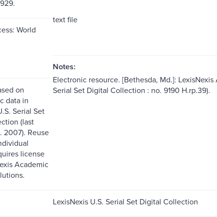
1929.
text file
ess: World
Notes:
Electronic resource. [Bethesda, Md.]: LexisNexis
ased on
Serial Set Digital Collection : no. 9190 H.rp.39).
c data in
.S. Serial Set
ction (last
. 2007). Reuse
ndividual
quires license
Nexis Academic
lutions.
LexisNexis U.S. Serial Set Digital Collection