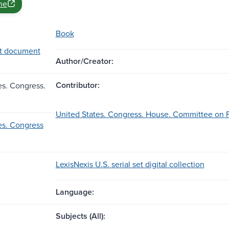
ne
Book
t document
Author/Creator:
Contributor:
es. Congress.
United States. Congress. House. Committee on Fo
es. Congress
LexisNexis U.S. serial set digital collection
Language:
Subjects (All):