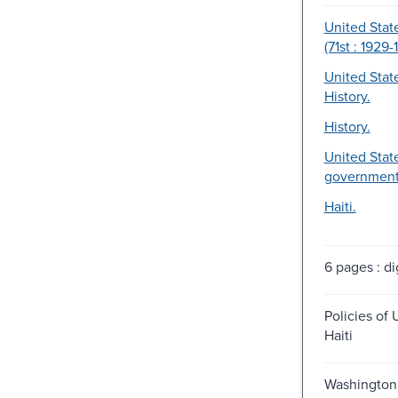
United Stat
(71st : 1929-
United Stat
History.
History.
United State
government
Haiti.
6 pages : dig
Policies of 
Haiti
Washington 