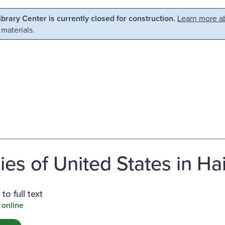
Library Center is currently closed for construction.
Learn more ab
 materials.
ies of United States in Hai
to full text
 online