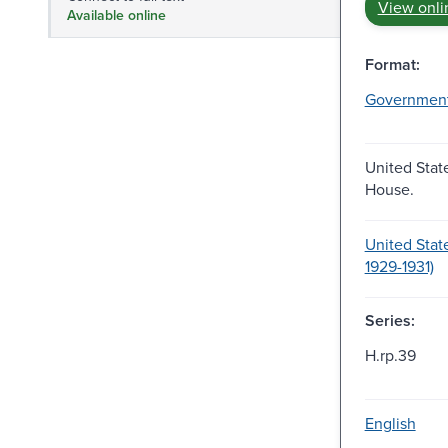
View onli
Available online
Format:
Governmen
United Stat
House.
United Stat
1929-1931)
Series:
H.rp.39
English