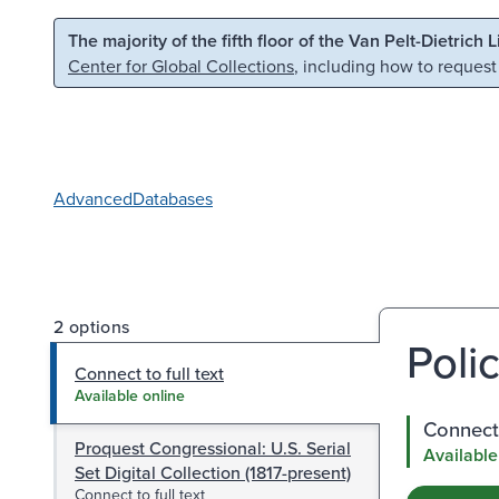
Skip to main content
Skip to search
The majority of the fifth floor of the Van Pelt-Dietrich 
Center for Global Collections
, including how to request
Advanced
Databases
2 options
Polic
Connect to full text
Available online
Connect 
Proquest Congressional: U.S. Serial
Available
Set Digital Collection (1817-present)
Connect to full text