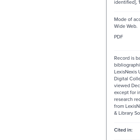
identified], 
Mode of acc
Wide Web.
PDF
Record is b
bibliographi
LexisNexis U
Digital Colle
viewed Dec
except for i
research re
from Lexis
& Library So
Cited in: