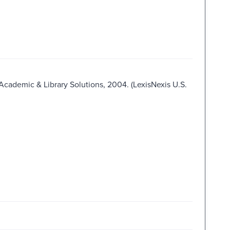
 Academic & Library Solutions, 2004. (LexisNexis U.S.