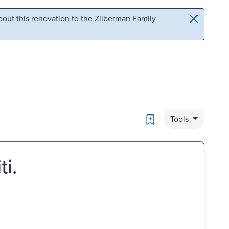
out this renovation to the Zilberman Family
Bookmark
Tools
ti.