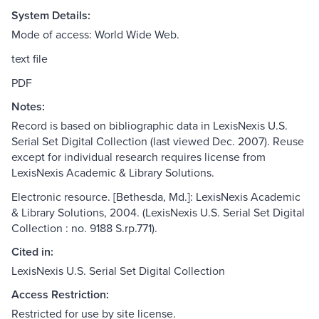
System Details:
Mode of access: World Wide Web.
text file
PDF
Notes:
Record is based on bibliographic data in LexisNexis U.S.
Serial Set Digital Collection (last viewed Dec. 2007). Reuse
except for individual research requires license from
LexisNexis Academic & Library Solutions.
Electronic resource. [Bethesda, Md.]: LexisNexis Academic
& Library Solutions, 2004. (LexisNexis U.S. Serial Set Digital
Collection : no. 9188 S.rp.771).
Cited in:
LexisNexis U.S. Serial Set Digital Collection
Access Restriction:
Restricted for use by site license.