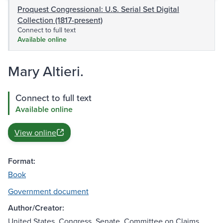
Proquest Congressional: U.S. Serial Set Digital
Collection (1817-present)
Connect to full text
Available online
Mary Altieri.
Connect to full text
Available online
View online
Format:
Book
Government document
Author/Creator:
United States. Congress. Senate. Committee on Claims.