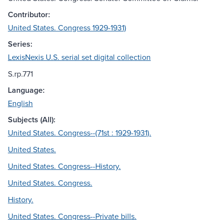
Contributor:
United States. Congress 1929-1931)
Series:
LexisNexis U.S. serial set digital collection
S.rp.771
Language:
English
Subjects (All):
United States. Congress--(71st : 1929-1931).
United States.
United States. Congress--History.
United States. Congress.
History.
United States. Congress--Private bills.