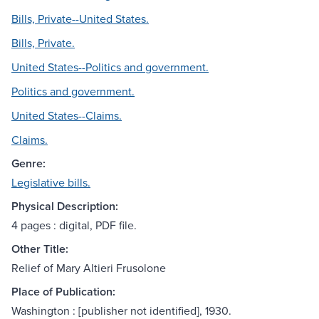
Bills, Private--United States.
Bills, Private.
United States--Politics and government.
Politics and government.
United States--Claims.
Claims.
Genre:
Legislative bills.
Physical Description:
4 pages : digital, PDF file.
Other Title:
Relief of Mary Altieri Frusolone
Place of Publication:
Washington : [publisher not identified], 1930.