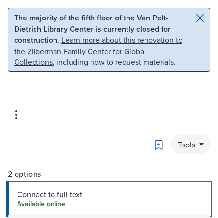
Skip to main content
Skip to search
The majority of the fifth floor of the Van Pelt-
Dietrich Library Center is currently closed for
construction.
Learn more about this renovation to
the Zilberman Family Center for Global
Collections
, including how to request materials.
Bookmark
Tools
2 options
Connect to full text
Available online