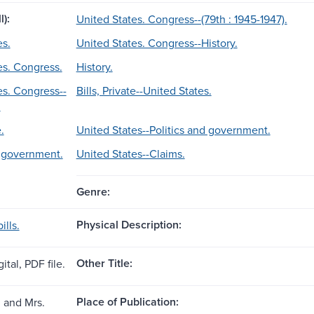
l):
United States. Congress--(79th : 1945-1947).
es.
United States. Congress--History.
es. Congress.
History.
es. Congress--
Bills, Private--United States.
.
.
United States--Politics and government.
d government.
United States--Claims.
Genre:
Physical Description:
ills.
Other Title:
ital, PDF file.
Place of Publication:
. and Mrs.