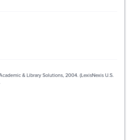
 Academic & Library Solutions, 2004. (LexisNexis U.S.
.