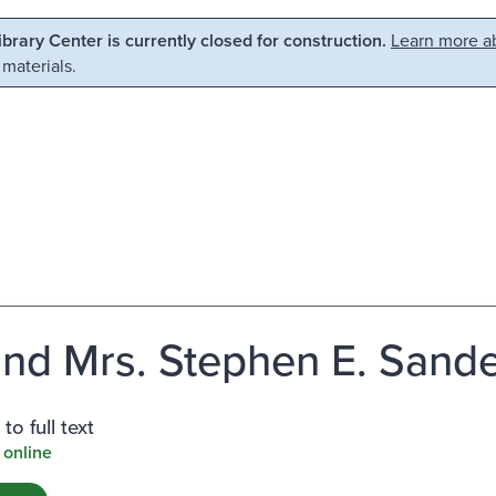
Library Center is currently closed for construction.
Learn more ab
 materials.
and Mrs. Stephen E. Sande
to full text
 online