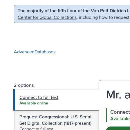
Skip to main content
Skip to search
The majority of the fifth floor of the Van Pelt-Dietrich 
Center for Global Collections
, including how to request
Advanced
Databases
2 options
Mr. 
Connect to full text
Available online
Connect 
Proquest Congressional: U.S. Serial
Available
Set Digital Collection (1817-present)
Connect to full text