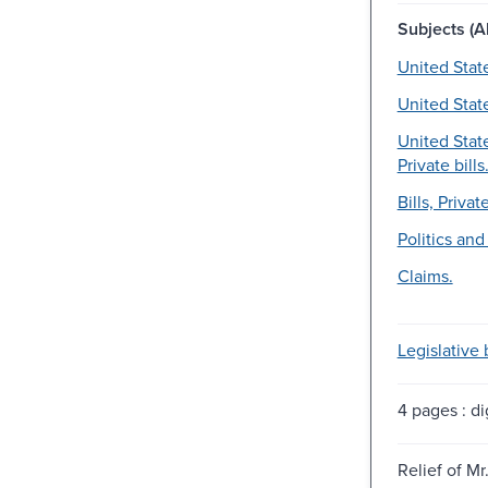
Subjects (Al
United Stat
United Stat
United Stat
Private bills
Bills, Private
Politics an
Claims.
Legislative b
4 pages : dig
Relief of Mr