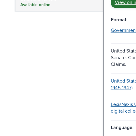
View onli
Available online
Format:
Governmen
United Stat
Senate. Co
Claims.
United Stat
1945-1947)
LexisNexis U
digital coll
Language: