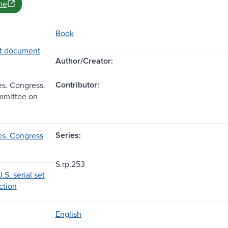
ne
Book
t document
Author/Creator:
Contributor:
es. Congress.
mmittee on
Series:
es. Congress
S.rp.253
.S. serial set
ection
English