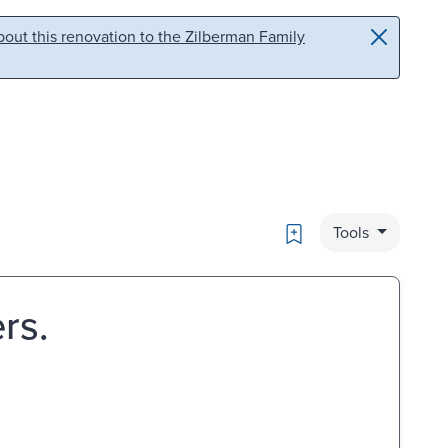
out this renovation to the Zilberman Family
Bookmark
Tools
rs.