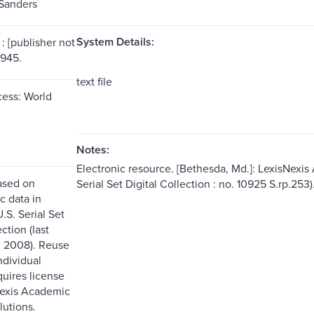
Sanders
System Details:
: [publisher not
1945.
text file
ess: World
Notes:
Electronic resource. [Bethesda, Md.]: LexisNexis
ased on
Serial Set Digital Collection : no. 10925 S.rp.253)
c data in
.S. Serial Set
ction (last
. 2008). Reuse
ndividual
quires license
Nexis Academic
lutions.