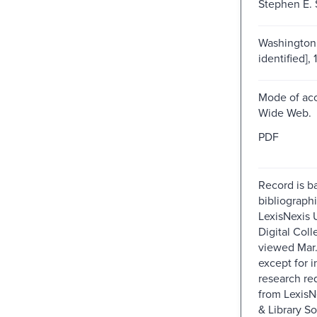
Stephen E. 
Washington 
identified], 
Mode of acc
Wide Web.
PDF
Record is b
bibliographi
LexisNexis U
Digital Colle
viewed Mar
except for i
research re
from Lexis
& Library So