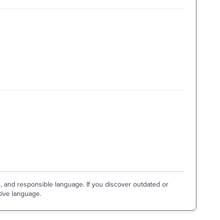
e, and responsible language. If you discover outdated or
tive language.