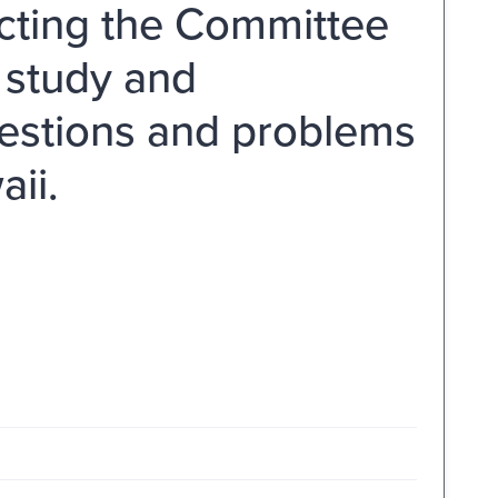
ecting the Committee
a study and
questions and problems
aii.