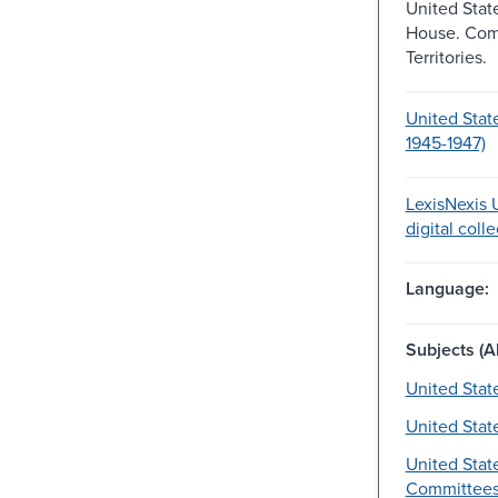
United Stat
House. Com
Territories.
United Stat
1945-1947)
LexisNexis U
digital coll
Language:
Subjects (Al
United Stat
United Stat
United Stat
Committees