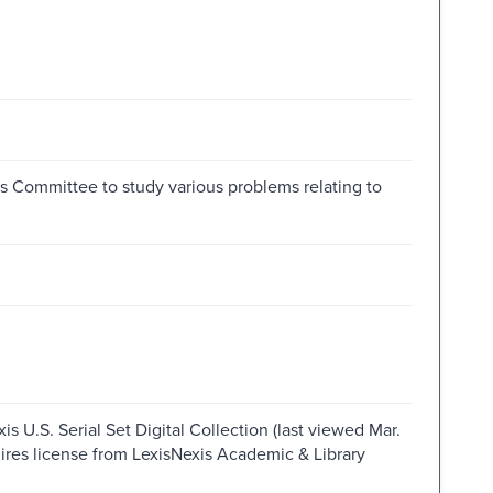
es Committee to study various problems relating to
s U.S. Serial Set Digital Collection (last viewed Mar.
ires license from LexisNexis Academic & Library