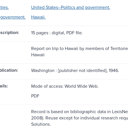
ties.
United States--Politics and government.
d government.
Hawaii.
scription:
15 pages : digital, PDF file.
Report on trip to Hawaii by members of Territori
Hawaii
blication:
Washington : [publisher not identified], 1946.
ils:
Mode of access: World Wide Web.
PDF
Record is based on bibliographic data in LexisNexi
2008). Reuse except for individual research requ
Solutions.