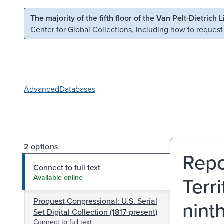
Skip to main content
Skip to search
The majority of the fifth floor of the Van Pelt-Dietrich 
Center for Global Collections
, including how to request
Advanced
Databases
2 options
Repo
Connect to full text
Terr
Available online
Proquest Congressional: U.S. Serial
nint
Set Digital Collection (1817-present)
Connect to full text