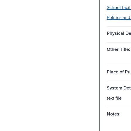
School facili
Politics an
Physical De
Other Title:
Place of Pu
System Deta
text file
Notes: