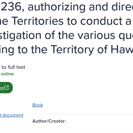
 236, authorizing and dir
he Territories to conduct 
stigation of the various 
ing to the Territory of Haw
to full text
 online
ne
Book
t document
Author/Creator: