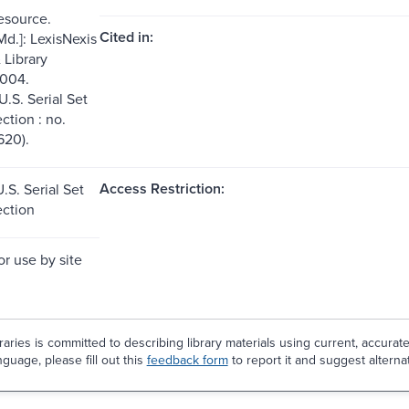
resource.
Cited in:
Md.]: LexisNexis
Library
2004.
U.S. Serial Set
ection : no.
620).
Access Restriction:
.S. Serial Set
ection
or use by site
aries is committed to describing library materials using current, accurat
guage, please fill out this
feedback form
to report it and suggest alterna