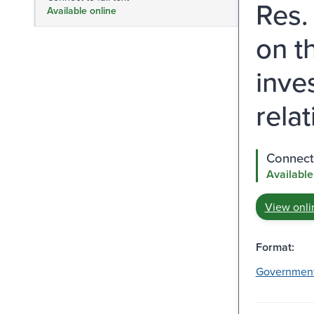
Res.
Available online
on t
inve
relat
Connect 
Available
View onli
Format:
Governmen