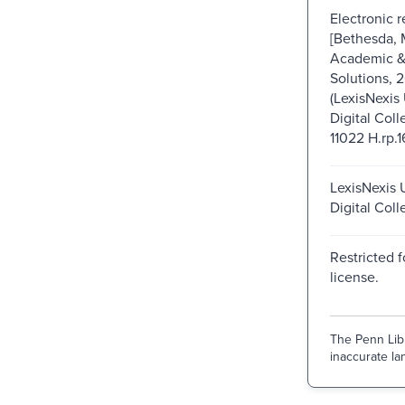
Electronic 
[Bethesda, 
Academic & 
Solutions, 
(LexisNexis 
Digital Coll
11022 H.rp.1
LexisNexis U
Digital Coll
Restricted f
license.
The Penn Libr
inaccurate lan