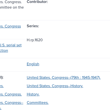
Contributor:
es. Congress.
mittee on the
Series:
es. Congress
H.rp.1620
.S. serial set
ection
English
l):
United States. Congress--(79th : 1945-1947).
es.
United States. Congress--History.
es. Congress.
History.
es. Congress--
Committees.
.