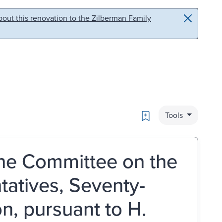
out this renovation to the Zilberman Family
Bookmark
Tools
the Committee on the
tatives, Seventy-
n, pursuant to H.