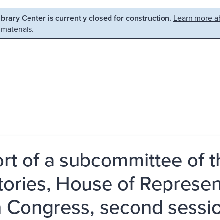
Library Center is currently closed for construction.
Learn more ab
 materials.
rt of a subcommittee of 
itories, House of Represen
h Congress, second sessio