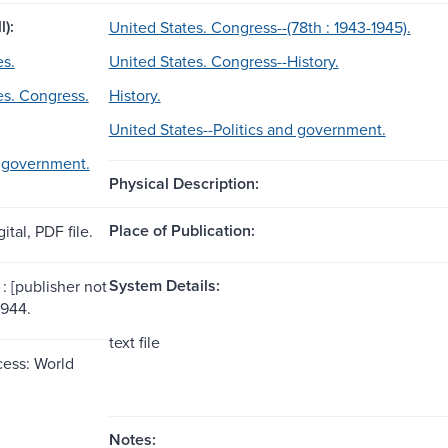
l):
United States. Congress--(78th : 1943-1945).
es.
United States. Congress--History.
es. Congress.
History.
United States--Politics and government.
d government.
Physical Description:
Place of Publication:
ital, PDF file.
System Details:
: [publisher not
1944.
text file
ess: World
Notes: