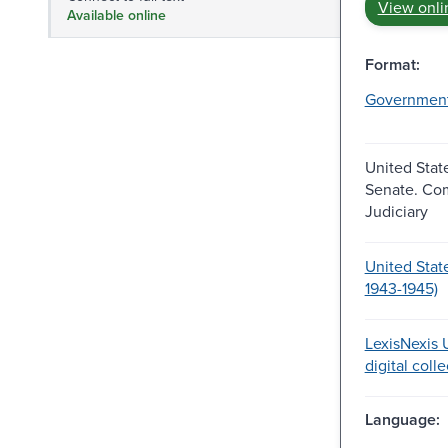
View onli
Available online
Format:
Governmen
United Stat
Senate. Co
Judiciary
United Stat
1943-1945)
LexisNexis U
digital coll
Language: