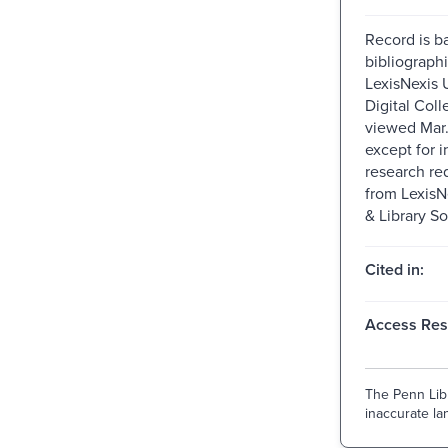
Record is b
bibliographi
LexisNexis U
Digital Colle
viewed Mar
except for i
research re
from Lexis
& Library So
Cited in:
Access Rest
The Penn Libr
inaccurate lan