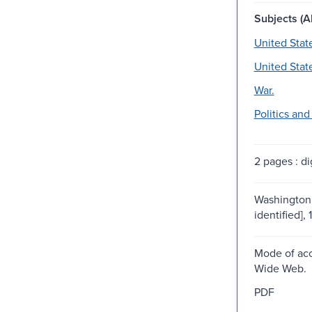
Subjects (Al
United Stat
United Stat
War.
Politics an
2 pages : dig
Washington 
identified], 
Mode of acc
Wide Web.
PDF