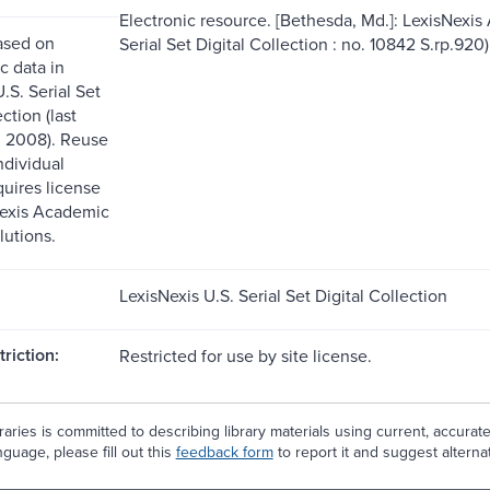
Electronic resource. [Bethesda, Md.]: LexisNexis
ased on
Serial Set Digital Collection : no. 10842 S.rp.920)
c data in
.S. Serial Set
ction (last
. 2008). Reuse
ndividual
quires license
Nexis Academic
lutions.
LexisNexis U.S. Serial Set Digital Collection
riction:
Restricted for use by site license.
aries is committed to describing library materials using current, accurat
guage, please fill out this
feedback form
to report it and suggest alterna