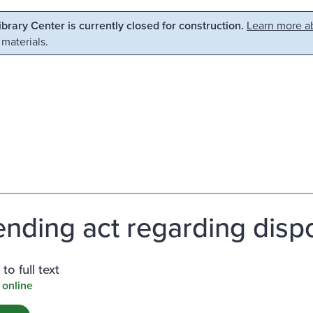
Library Center is currently closed for construction.
Learn more ab
 materials.
nding act regarding dispos
to full text
 online