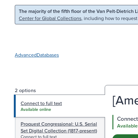
Skip to main content
Skip to search
The majority of the fifth floor of the Van Pelt-Dietrich 
Center for Global Collections
, including how to request
Advanced
Databases
2 options
[Ame
Connect to full text
Available online
Connect 
Proquest Congressional: U.S. Serial
Available
Set Digital Collection (1817-present)
Connect to full text