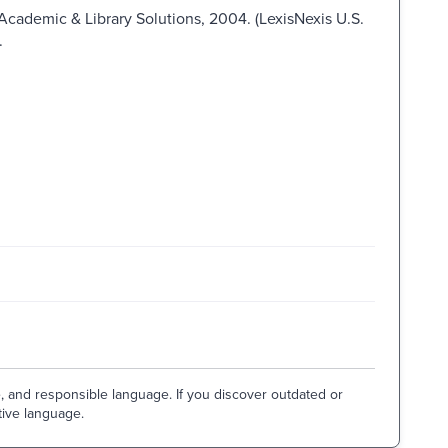
 Academic & Library Solutions, 2004. (LexisNexis U.S.
.
e, and responsible language. If you discover outdated or
tive language.