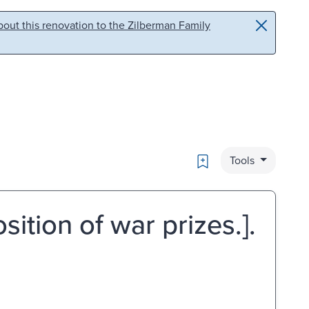
out this renovation to the Zilberman Family
Bookmark
Tools
ition of war prizes.].