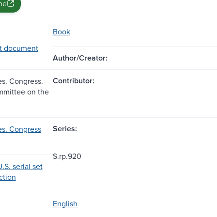
ne
Book
t document
Author/Creator:
Contributor:
es. Congress.
mmittee on the
Series:
es. Congress
S.rp.920
.S. serial set
ection
English