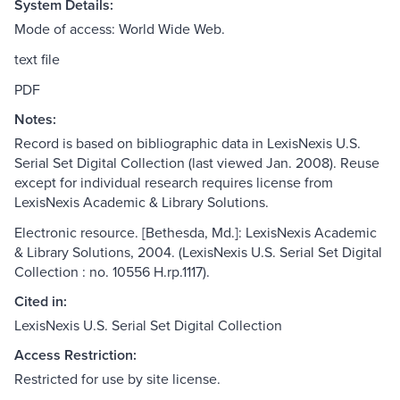
System Details:
Mode of access: World Wide Web.
text file
PDF
Notes:
Record is based on bibliographic data in LexisNexis U.S.
Serial Set Digital Collection (last viewed Jan. 2008). Reuse
except for individual research requires license from
LexisNexis Academic & Library Solutions.
Electronic resource. [Bethesda, Md.]: LexisNexis Academic
& Library Solutions, 2004. (LexisNexis U.S. Serial Set Digital
Collection : no. 10556 H.rp.1117).
Cited in:
LexisNexis U.S. Serial Set Digital Collection
Access Restriction:
Restricted for use by site license.