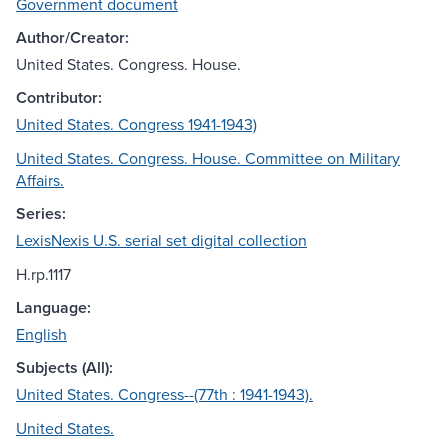
Government document
Author/Creator:
United States. Congress. House.
Contributor:
United States. Congress 1941-1943)
United States. Congress. House. Committee on Military
Affairs.
Series:
LexisNexis U.S. serial set digital collection
H.rp.1117
Language:
English
Subjects (All):
United States. Congress--(77th : 1941-1943).
United States.