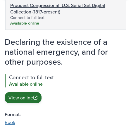
Proquest Congressional: U.S. Serial Set Digital
Collection (1817-present)
Connect to full text
Available online
Declaring the existence of a
national emergency, and for
other purposes.
Connect to full text
Available online
View online
Format:
Book