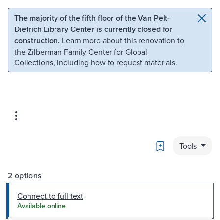
Skip to main content
Skip to search
The majority of the fifth floor of the Van Pelt-
Dietrich Library Center is currently closed for
construction.
Learn more about this renovation to
the Zilberman Family Center for Global
Collections
, including how to request materials.
Bookmark
Tools
2 options
Connect to full text
Available online