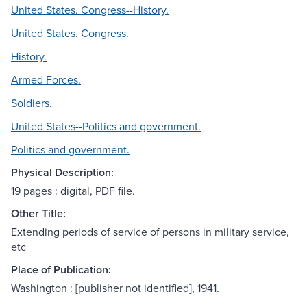
United States. Congress--History.
United States. Congress.
History.
Armed Forces.
Soldiers.
United States--Politics and government.
Politics and government.
Physical Description:
19 pages : digital, PDF file.
Other Title:
Extending periods of service of persons in military service,
etc
Place of Publication:
Washington : [publisher not identified], 1941.