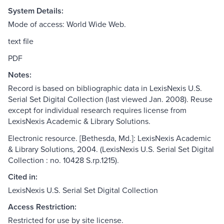
System Details:
Mode of access: World Wide Web.
text file
PDF
Notes:
Record is based on bibliographic data in LexisNexis U.S.
Serial Set Digital Collection (last viewed Jan. 2008). Reuse
except for individual research requires license from
LexisNexis Academic & Library Solutions.
Electronic resource. [Bethesda, Md.]: LexisNexis Academic
& Library Solutions, 2004. (LexisNexis U.S. Serial Set Digital
Collection : no. 10428 S.rp.1215).
Cited in:
LexisNexis U.S. Serial Set Digital Collection
Access Restriction:
Restricted for use by site license.