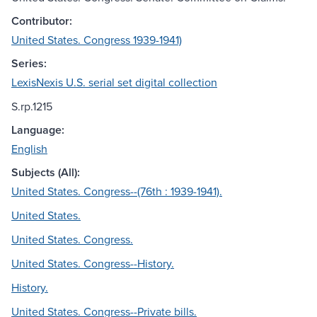
Contributor:
United States. Congress 1939-1941)
Series:
LexisNexis U.S. serial set digital collection
S.rp.1215
Language:
English
Subjects (All):
United States. Congress--(76th : 1939-1941).
United States.
United States. Congress.
United States. Congress--History.
History.
United States. Congress--Private bills.