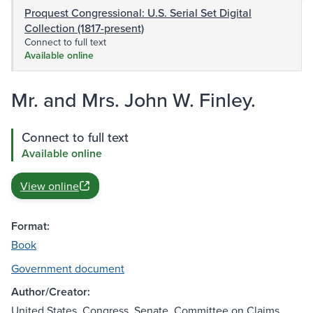
Proquest Congressional: U.S. Serial Set Digital
Collection (1817-present)
Connect to full text
Available online
Mr. and Mrs. John W. Finley.
Connect to full text
Available online
View online
Format:
Book
Government document
Author/Creator:
United States. Congress. Senate. Committee on Claims.