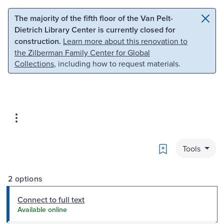
Skip to main content
Skip to search
The majority of the fifth floor of the Van Pelt-
Dietrich Library Center is currently closed for
construction.
Learn more about this renovation to
the Zilberman Family Center for Global
Collections
, including how to request materials.
Bookmark
Tools
2 options
Connect to full text
Available online