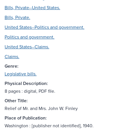
Bills, Private--United States.
Bills, Private.
United States--Politics and government.
Politics and government.
United States--Claims.
Claims.
Genre:
Legislative bills.
Physical Description:
8 pages : digital, PDF file.
Other Title:
Relief of Mr. and Mrs. John W. Finley
Place of Publication:
Washington : [publisher not identified], 1940.