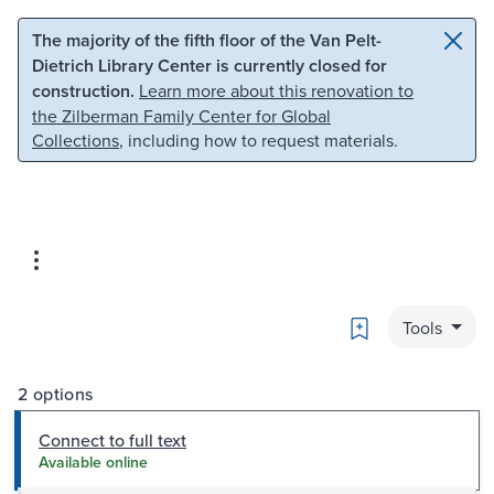
Skip to main content
Skip to search
The majority of the fifth floor of the Van Pelt-
Dietrich Library Center is currently closed for
construction.
Learn more about this renovation to
the Zilberman Family Center for Global
Collections
, including how to request materials.
Bookmark
Tools
2 options
Connect to full text
Available online