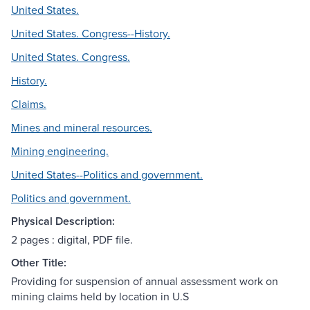
United States.
United States. Congress--History.
United States. Congress.
History.
Claims.
Mines and mineral resources.
Mining engineering.
United States--Politics and government.
Politics and government.
Physical Description:
2 pages : digital, PDF file.
Other Title:
Providing for suspension of annual assessment work on
mining claims held by location in U.S