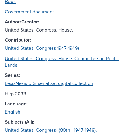
Book
Government document
Author/Creator:
United States. Congress. House.
Contributor:
United States. Congress 1947-1949)
United States. Congress. House. Committee on Public
Lands
Series:
LexisNexis U.S. serial set digital collection
H.rp.2033
Language:
English
Subjects (All):
United States. Congress--(80th : 1947-1949).