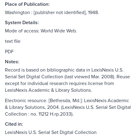
Place of Publication:
Washington : [publisher not identified], 1948.
System Details:
Mode of access: World Wide Web.
text file
PDF
Notes:
Record is based on bibliographic data in LexisNexis U.S.
Serial Set Digital Collection (last viewed Mar. 2008). Reuse
except for individual research requires license from
LexisNexis Academic & Library Solutions.
Electronic resource. [Bethesda, Md.]: LexisNexis Academic
& Library Solutions, 2004. (LexisNexis U.S. Serial Set Digital
Collection : no. 11212 H.rp.2033).
Cited in:
LexisNexis U.S. Serial Set Digital Collection