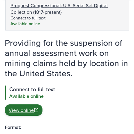
Proquest Congressional: U.S. Serial Set Digital
Collection (1817-present)
Connect to full text
Available online
Providing for the suspension of
annual assessment work on
mining claims held by location in
the United States.
Connect to full text
Available online
View online
Format: