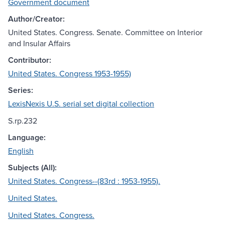
Government document
Author/Creator:
United States. Congress. Senate. Committee on Interior
and Insular Affairs
Contributor:
United States. Congress 1953-1955)
Series:
LexisNexis U.S. serial set digital collection
S.rp.232
Language:
English
Subjects (All):
United States. Congress--(83rd : 1953-1955).
United States.
United States. Congress.