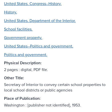
United States. Congress--History.
History.
United States. Department of the Interior.
School facilities.
Government property.
United States--Politics and government.
Politics and government.
Physical Description:
2 pages : digital, PDF file.
Other Title:
Secretary of Interior to convey certain school properties to
local school districts or public agencies
Place of Publication:
Washington : [publisher not identified], 1953.