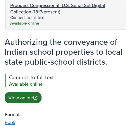
Proquest Congressional: U.S. Serial Set Digital
Collection (1817-present)
Connect to full text
Available online
Authorizing the conveyance of
Indian school properties to local
state public-school districts.
Connect to full text
Available online
View online
Format:
Book