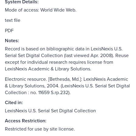
System Details:
Mode of access: World Wide Web.
text file
PDF
Notes:
Record is based on bibliographic data in LexisNexis U.S.
Serial Set Digital Collection (last viewed Apr. 2008). Reuse
except for individual research requires license from
LexisNexis Academic & Library Solutions.
Electronic resource. [Bethesda, Md.]: LexisNexis Academic
& Library Solutions, 2004. (LexisNexis U.S. Serial Set Digital
Collection : no. 11659 S.rp.232).
Cited in:
LexisNexis U.S. Serial Set Digital Collection
Access Restriction:
Restricted for use by site license.