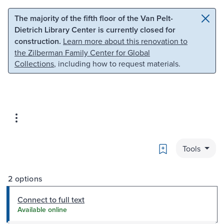
Skip to main content
Skip to search
The majority of the fifth floor of the Van Pelt-
Dietrich Library Center is currently closed for
construction.
Learn more about this renovation to
the Zilberman Family Center for Global
Collections
, including how to request materials.
Bookmark
Tools
2 options
Connect to full text
Available online