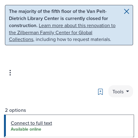
Skip to main content
Skip to search
The majority of the fifth floor of the Van Pelt-
Dietrich Library Center is currently closed for
construction.
Learn more about this renovation to
the Zilberman Family Center for Global
Collections
, including how to request materials.
Bookmark
Tools
2 options
Connect to full text
Available online