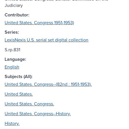
Judiciary
Contributor:
United States. Congress 1951-1953)
Series:
LexisNexis U.S. serial set digital collection
S.rp.831
Language:
English
Subjects (All):
United States. Congress--(82nd : 1951-1953).
United States.
United States. Congress.
United States. Congress--History.
History.