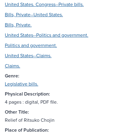
United States. Congress--Private bills.
Bills, Private--United States.
Bills, Private.
United States--Politics and government.
Politics and government.
United States--Claims.
Claims.
Genre:
Legislative bills.
Physical Description:
4 pages : digital, PDF file.
Other Title:
Relief of Ritsuko Chojin
Place of Publication: