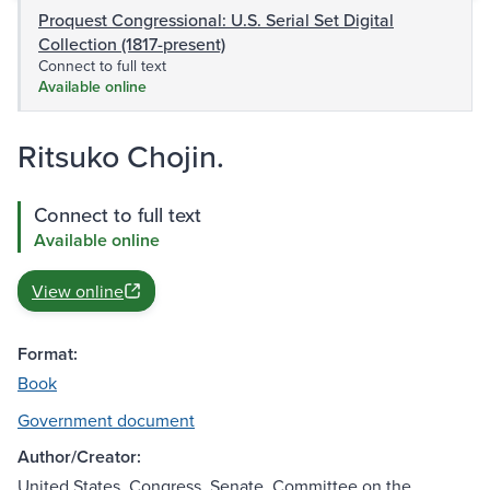
Proquest Congressional: U.S. Serial Set Digital
Collection (1817-present)
Connect to full text
Available online
Ritsuko Chojin.
Connect to full text
Available online
View online
Format:
Book
Government document
Author/Creator:
United States. Congress. Senate. Committee on the