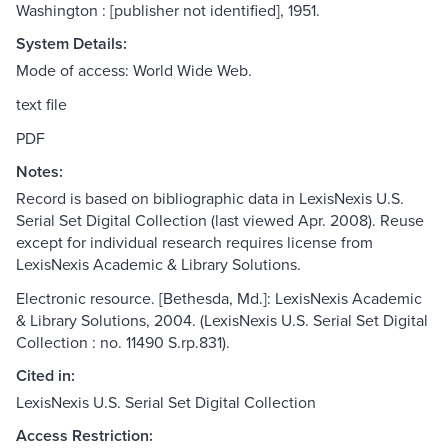
Washington : [publisher not identified], 1951.
System Details:
Mode of access: World Wide Web.
text file
PDF
Notes:
Record is based on bibliographic data in LexisNexis U.S.
Serial Set Digital Collection (last viewed Apr. 2008). Reuse
except for individual research requires license from
LexisNexis Academic & Library Solutions.
Electronic resource. [Bethesda, Md.]: LexisNexis Academic
& Library Solutions, 2004. (LexisNexis U.S. Serial Set Digital
Collection : no. 11490 S.rp.831).
Cited in:
LexisNexis U.S. Serial Set Digital Collection
Access Restriction: