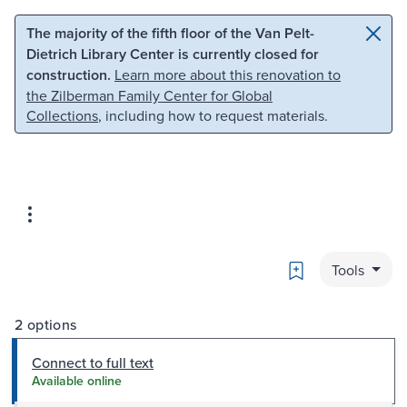
Skip to main content
Skip to search
The majority of the fifth floor of the Van Pelt-
Dietrich Library Center is currently closed for
construction.
Learn more about this renovation to
the Zilberman Family Center for Global
Collections
, including how to request materials.
Bookmark
Tools
2 options
Connect to full text
Available online