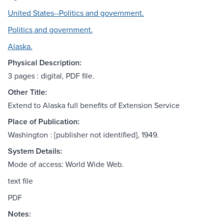
United States--Politics and government.
Politics and government.
Alaska.
Physical Description:
3 pages : digital, PDF file.
Other Title:
Extend to Alaska full benefits of Extension Service
Place of Publication:
Washington : [publisher not identified], 1949.
System Details:
Mode of access: World Wide Web.
text file
PDF
Notes: