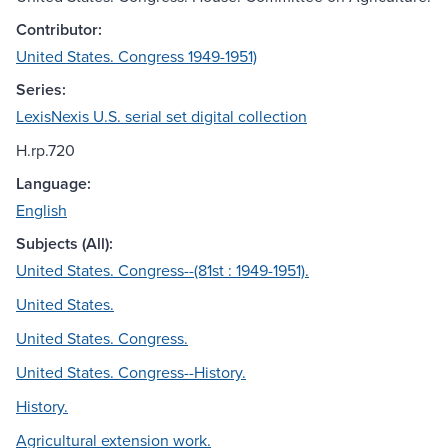
Contributor:
United States. Congress 1949-1951)
Series:
LexisNexis U.S. serial set digital collection
H.rp.720
Language:
English
Subjects (All):
United States. Congress--(81st : 1949-1951).
United States.
United States. Congress.
United States. Congress--History.
History.
Agricultural extension work.