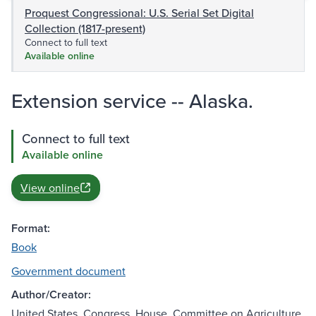
Proquest Congressional: U.S. Serial Set Digital
Collection (1817-present)
Connect to full text
Available online
Extension service -- Alaska.
Connect to full text
Available online
View online
Format:
Book
Government document
Author/Creator:
United States. Congress. House. Committee on Agriculture.