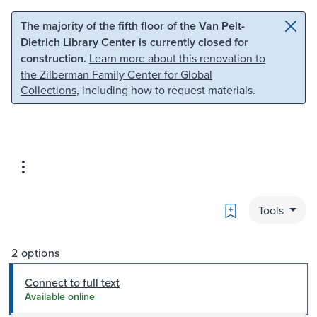
Skip to main content
Skip to search
The majority of the fifth floor of the Van Pelt-
Dietrich Library Center is currently closed for
construction.
Learn more about this renovation to
the Zilberman Family Center for Global
Collections
, including how to request materials.
Bookmark
Tools
2 options
Connect to full text
Available online