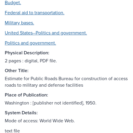
Budget.
Federal aid to transportation.
Military bases.
United States--Politics and government.
Politics and government.
Physical Description:
2 pages : digital, PDF file.
Other Title:
Estimate for Public Roads Bureau for construction of access
roads to military and defense facilities
Place of Publication:
Washington : [publisher not identified], 1950.
System Details:
Mode of access: World Wide Web.
text file