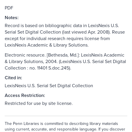
PDF
Notes:
Record is based on bibliographic data in LexisNexis U.S.
Serial Set Digital Collection (last viewed Apr. 2008). Reuse
except for individual research requires license from
LexisNexis Academic & Library Solutions.
Electronic resource. [Bethesda, Md.]: LexisNexis Academic
& Library Solutions, 2004. (LexisNexis U.S. Serial Set Digital
Collection : no. 11401 S.doc.245).
Cited in:
LexisNexis U.S. Serial Set Digital Collection
Access Restriction:
Restricted for use by site license.
The Penn Libraries is committed to describing library materials
using current, accurate, and responsible language. If you discover