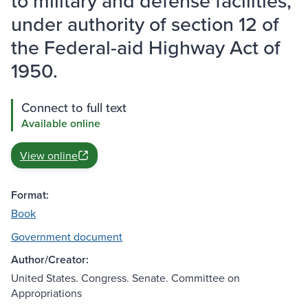
to military and defense facilities,
under authority of section 12 of
the Federal-aid Highway Act of
1950.
Connect to full text
Available online
View online
Format:
Book
Government document
Author/Creator:
United States. Congress. Senate. Committee on
Appropriations