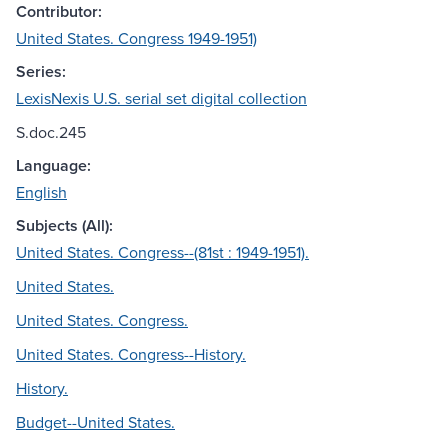
Contributor:
United States. Congress 1949-1951)
Series:
LexisNexis U.S. serial set digital collection
S.doc.245
Language:
English
Subjects (All):
United States. Congress--(81st : 1949-1951).
United States.
United States. Congress.
United States. Congress--History.
History.
Budget--United States.