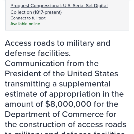
Proquest Congressional: U.S. Serial Set Digital
Collection (1817-present)
Connect to full text
Available online
Access roads to military and
defense facilities.
Communication from the
President of the United States
transmitting a supplemental
estimate of appropriation in the
amount of $8,000,000 for the
Department of Commerce for
the construction of access roads