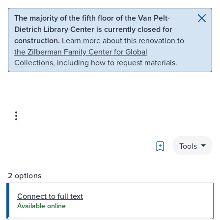
Skip to main content
Skip to search
The majority of the fifth floor of the Van Pelt-
Dietrich Library Center is currently closed for
construction.
Learn more about this renovation to
the Zilberman Family Center for Global
Collections
, including how to request materials.
Bookmark
Tools
2 options
Connect to full text
Available online