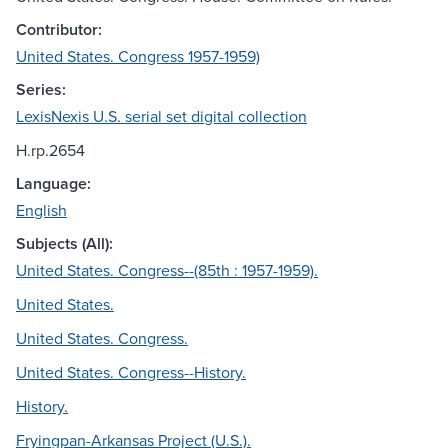
Contributor:
United States. Congress 1957-1959)
Series:
LexisNexis U.S. serial set digital collection
H.rp.2654
Language:
English
Subjects (All):
United States. Congress--(85th : 1957-1959).
United States.
United States. Congress.
United States. Congress--History.
History.
Fryingpan-Arkansas Project (U.S.).