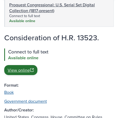
Proquest Congressional: U.S. Serial Set Digital
Collection (1817-present)
Connect to full text
Available online
Consideration of H.R. 13523.
Connect to full text
Available online
View online
Format:
Book
Government document
Author/Creator:
United States. Congress. House. Committee on Rules.