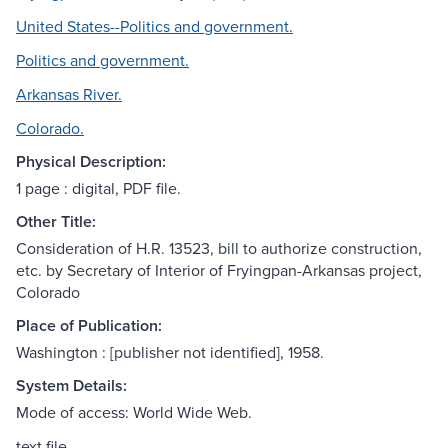
United States--Politics and government.
Politics and government.
Arkansas River.
Colorado.
Physical Description:
1 page : digital, PDF file.
Other Title:
Consideration of H.R. 13523, bill to authorize construction,
etc. by Secretary of Interior of Fryingpan-Arkansas project,
Colorado
Place of Publication:
Washington : [publisher not identified], 1958.
System Details:
Mode of access: World Wide Web.
text file