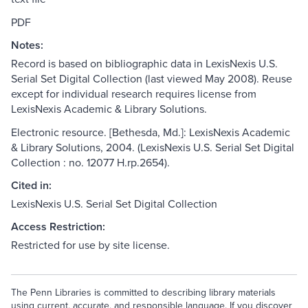
PDF
Notes:
Record is based on bibliographic data in LexisNexis U.S.
Serial Set Digital Collection (last viewed May 2008). Reuse
except for individual research requires license from
LexisNexis Academic & Library Solutions.
Electronic resource. [Bethesda, Md.]: LexisNexis Academic
& Library Solutions, 2004. (LexisNexis U.S. Serial Set Digital
Collection : no. 12077 H.rp.2654).
Cited in:
LexisNexis U.S. Serial Set Digital Collection
Access Restriction:
Restricted for use by site license.
The Penn Libraries is committed to describing library materials
using current, accurate, and responsible language. If you discover