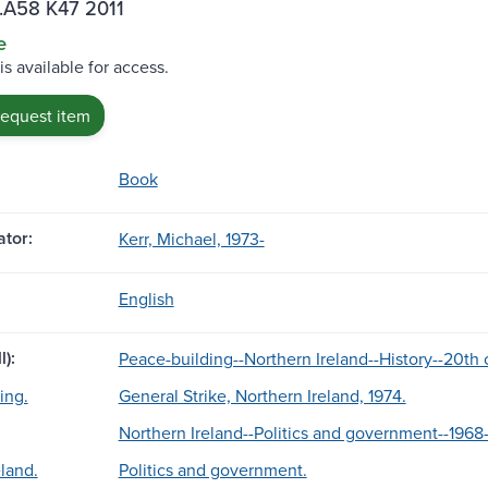
.A58 K47 2011
e
is available for access.
request item
Book
tor:
Kerr, Michael, 1973-
English
l):
Peace-building--Northern Ireland--History--20th 
ing.
General Strike, Northern Ireland, 1974.
Northern Ireland--Politics and government--1968
land.
Politics and government.