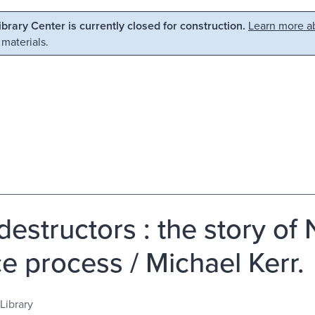
Library Center is currently closed for construction.
Learn more ab
 materials.
destructors : the story of 
e process / Michael Kerr.
Library