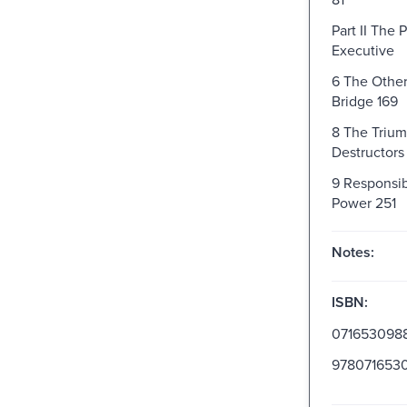
Part II The
Executive
6 The Other
Bridge 169
8 The Trium
Destructors
9 Responsib
Power 251
Notes:
ISBN:
071653098
978071653