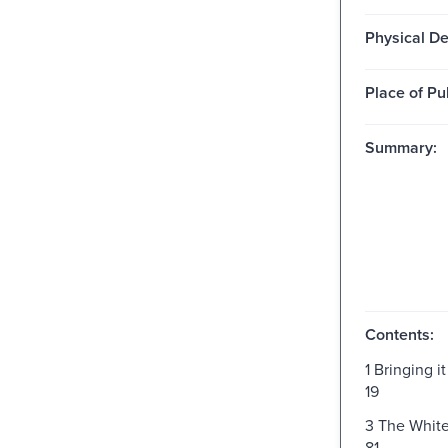
Physical De
Place of Pu
Summary:
Contents:
1 Bringing 
19
3 The Whit
81