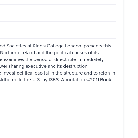
.
ided Societies at King's College London, presents this
orthern Ireland and the political causes of its
me examines the period of direct rule immediately
er sharing executive and its destruction,
 invest political capital in the structure and to reign in
istributed in the U.S. by ISBS. Annotation ©2011 Book