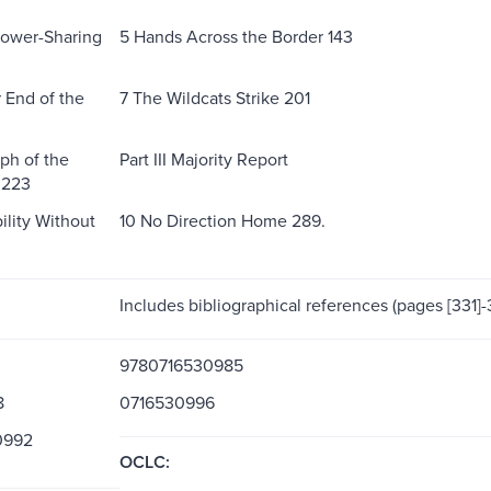
 Power-Sharing
5 Hands Across the Border 143
 End of the
7 The Wildcats Strike 201
ph of the
Part III Majority Report
 223
ility Without
10 No Direction Home 289.
Includes bibliographical references (pages [331]-
9780716530985
8
0716530996
0992
OCLC: