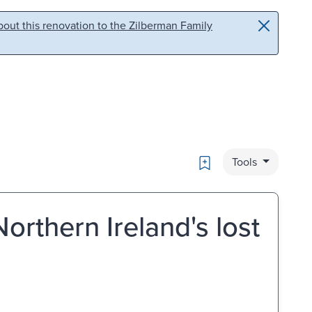
out this renovation to the Zilberman Family
Bookmark
Tools
Northern Ireland's lost