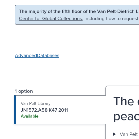
Skip to main content
Skip to search
The majority of the fifth floor of the Van Pelt-Dietrich 
Center for Global Collections
, including how to request
Advanced
Databases
1 option
The 
Van Pelt Library
JN1572.A58 K47 2011
peac
Available
Van Pelt 