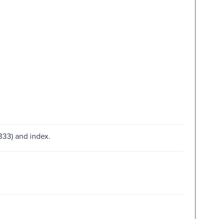
333) and index.