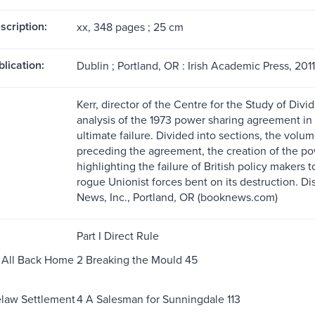
scription:
xx, 348 pages ; 25 cm
blication:
Dublin ; Portland, OR : Irish Academic Press, 2011
Kerr, director of the Centre for the Study of Div
analysis of the 1973 power sharing agreement in N
ultimate failure. Divided into sections, the volu
preceding the agreement, the creation of the pow
highlighting the failure of British policy makers to
rogue Unionist forces bent on its destruction. D
News, Inc., Portland, OR (booknews.com)
Part I Direct Rule
it All Back Home
2 Breaking the Mould 45
elaw Settlement
4 A Salesman for Sunningdale 113