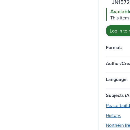
JN1572
Availabl
This item 
Log in to 
Format:
Author/Crea
Language:
Subjects (Al
Peace-build
History.
Northern Ire